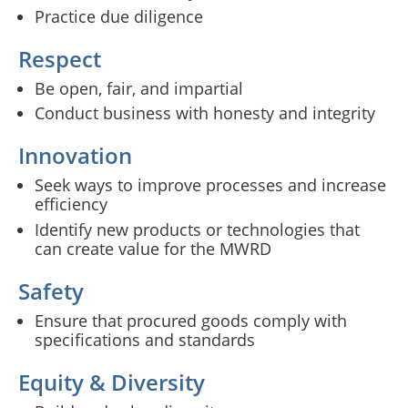
Practice due diligence
Respect
Be open, fair, and impartial
Conduct business with honesty and integrity
Innovation
Seek ways to improve processes and increase
efficiency
Identify new products or technologies that
can create value for the MWRD
Safety
Ensure that procured goods comply with
specifications and standards
Equity & Diversity