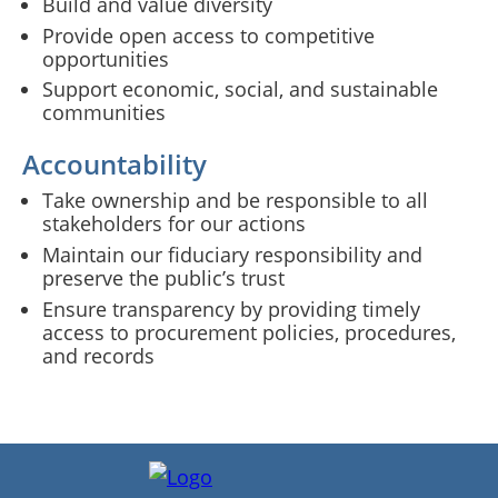
Build and value diversity
Provide open access to competitive
opportunities
Support economic, social, and sustainable
communities
Accountability
Take ownership and be responsible to all
stakeholders for our actions
Maintain our fiduciary responsibility and
preserve the public’s trust
Ensure transparency by providing timely
access to procurement policies, procedures,
and records