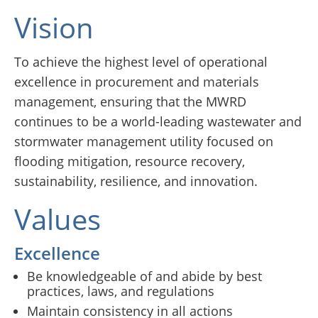
Vision
To achieve the highest level of operational
excellence in procurement and materials
management, ensuring that the MWRD
continues to be a world-leading wastewater and
stormwater management utility focused on
flooding mitigation, resource recovery,
sustainability, resilience, and innovation.
Values
Excellence
Be knowledgeable of and abide by best
practices, laws, and regulations
Maintain consistency in all actions