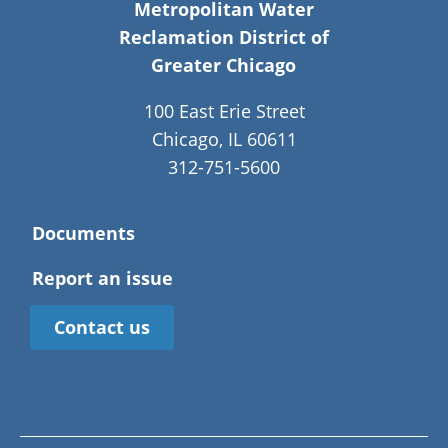
Metropolitan Water
Reclamation District of
Greater Chicago
100 East Erie Street
Chicago, IL 60611
312-751-5600
Documents
Report an issue
Contact us