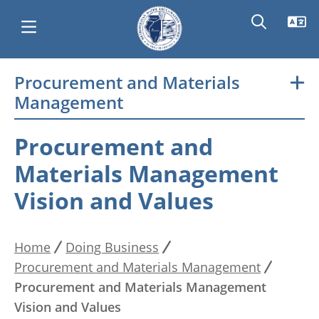
Skip
Procurement and Materials
Main
to
Management
main
navigation
content
Procurement and
Materials Management
Vision and Values
Home
Doing Business
Breadcrumb
Procurement and Materials Management
Procurement and Materials Management
Vision and Values