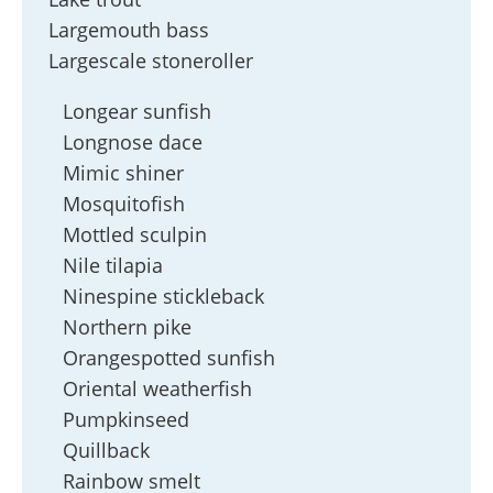
Largemouth bass
Largescale stoneroller
Longear sunfish
Longnose dace
Mimic shiner
Mosquitofish
Mottled sculpin
Nile tilapia
Ninespine stickleback
Northern pike
Orangespotted sunfish
Oriental weatherfish
Pumpkinseed
Quillback
Rainbow smelt