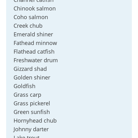
Chinook salmon
Coho salmon
Creek chub
Emerald shiner
Fathead minnow
Flathead catfish
Freshwater drum
Gizzard shad
Golden shiner
Goldfish
Grass carp
Grass pickerel
Green sunfish
Hornyhead chub
Johnny darter
Lake trout