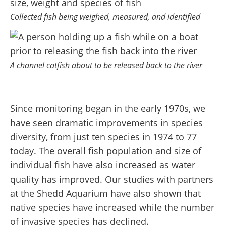
Collected fish being weighed, measured, and identified
A channel catfish about to be released back to the river
Since monitoring began in the early 1970s, we
have seen dramatic improvements in species
diversity, from just ten species in 1974 to 77
today. The overall fish population and size of
individual fish have also increased as water
quality has improved. Our studies with partners
at the Shedd Aquarium have also shown that
native species have increased while the number
of invasive species has declined.