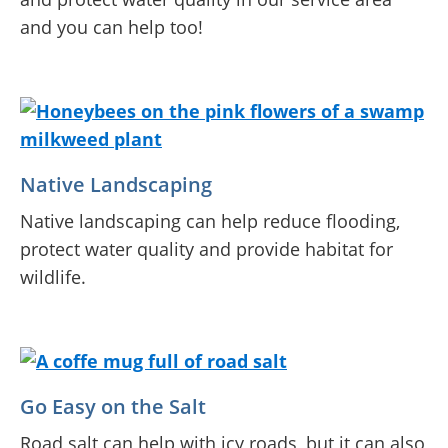
and you can help too!
Native Landscaping
Native landscaping can help reduce flooding,
protect water quality and provide habitat for
wildlife.
Go Easy on the Salt
Road salt can help with icy roads, but it can also