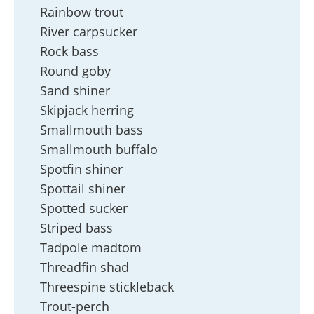
Rainbow trout
River carpsucker
Rock bass
Round goby
Sand shiner
Skipjack herring
Smallmouth bass
Smallmouth buffalo
Spotfin shiner
Spottail shiner
Spotted sucker
Striped bass
Tadpole madtom
Threadfin shad
Threespine stickleback
Trout-perch