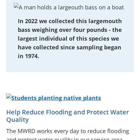
In 2022 we collected this largemouth
bass weighing over four pounds - the
largest individual of this species we
have collected since sampling began
in 1974.
Help Reduce Flooding and Protect Water
Quality
The MWRD works every day to reduce flooding
and protect water quality in our service area