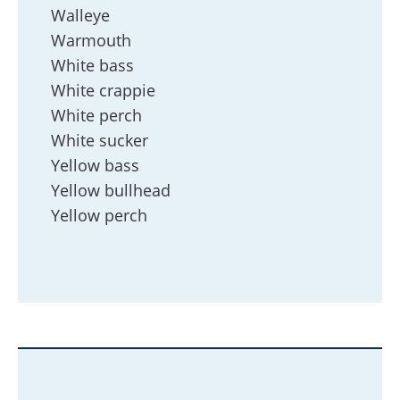
Walleye
Warmouth
White bass
White crappie
White perch
White sucker
Yellow bass
Yellow bullhead
Yellow perch