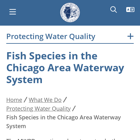
Skip
Protecting Water Quality
Main
to
main
navigation
Fish Species in the
content
Chicago Area Waterway
System
Home
What We Do
Breadcrumb
Protecting Water Quality
Fish Species in the Chicago Area Waterway
System