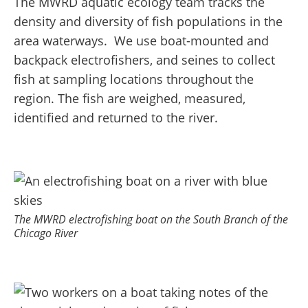
The MWRD aquatic ecology team tracks the
density and diversity of fish populations in the
area waterways. We use boat-mounted and
backpack electrofishers, and seines to collect
fish at sampling locations throughout the
region.
The fish are weighed, measured,
identified and returned to the river.
The MWRD electrofishing boat on the South Branch of the
Chicago River