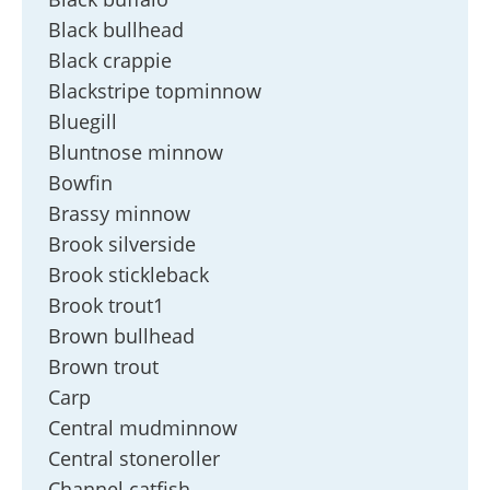
Black bullhead
Black crappie
Blackstripe topminnow
Bluegill
Bluntnose minnow
Bowfin
Brassy minnow
Brook silverside
Brook stickleback
Brook trout1
Brown bullhead
Brown trout
Carp
Central mudminnow
Central stoneroller
Channel catfish