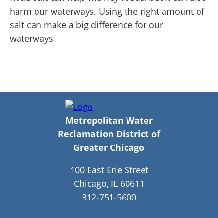
harm our waterways. Using the right amount of
salt can make a big difference for our
waterways.
Metropolitan Water
Reclamation District of
Greater Chicago
100 East Erie Street
Chicago, IL 60611
312-751-5600