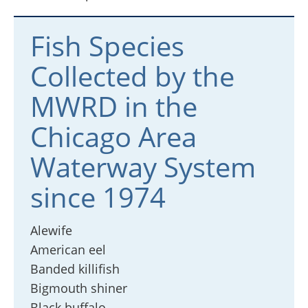
Fish Species
Collected by the
MWRD in the
Chicago Area
Waterway System
since 1974
Alewife
American eel
Banded killifish
Bigmouth shiner
Black buffalo