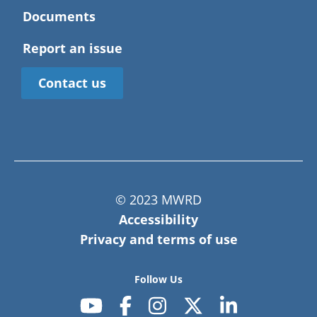
Documents
Report an issue
Contact us
© 2023 MWRD
Accessibility
Privacy and terms of use
Follow Us