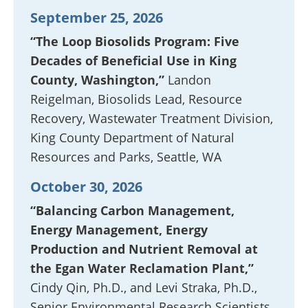
September 25, 2026
“The Loop Biosolids Program: Five
Decades of Beneficial Use in King
County, Washington,”
Landon
Reigelman, Biosolids Lead, Resource
Recovery, Wastewater Treatment Division,
King County Department of Natural
Resources and Parks, Seattle, WA
October 30, 2026
“Balancing Carbon Management,
Energy Management, Energy
Production and Nutrient Removal at
the Egan Water Reclamation Plant,”
Cindy Qin, Ph.D., and Levi Straka, Ph.D.,
Senior Environmental Research Scientists,