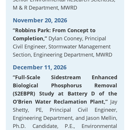
M & R Department, MWRD
November 20, 2026
“Robbins Park: From Concept to
Completion,”
Dylan Cooney, Principal
Civil Engineer, Stormwater Management
Section, Engineering Department, MWRD
December 11, 2026
“Full-Scale Sidestream Enhanced
Biological Phosphorus Removal
(S2EBPR) Study at Battery D of the
O’Brien Water Reclamation Plant,”
Jay
Shetty, PE, Principal Civil Engineer,
Engineering Department, and Jason Mellin,
Ph.D. Candidate, P.E., Environmental