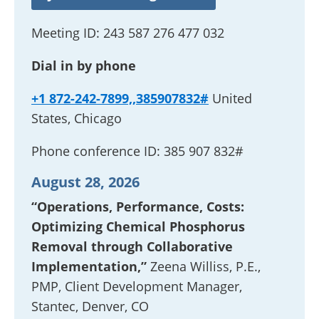
Meeting ID:
243 587 276 477 032
Dial in by phone
+1 872-242-7899,,385907832#
United
States, Chicago
Phone conference ID:
385 907 832#
August 28, 2026
“Operations, Performance, Costs:
Optimizing Chemical Phosphorus
Removal through Collaborative
Implementation,”
Zeena Williss, P.E.,
PMP, Client Development Manager,
Stantec, Denver, CO