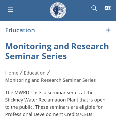
Skip
Education
Main
to
main
navigation
Monitoring and Research
content
Seminar Series
Home
Education
Breadcrumb
Monitoring and Research Seminar Series
The MWRD hosts a seminar series at the
Stickney Water Reclamation Plant that is open
to the public. These seminars are eligible for
Professional Development Credits/CEUs.