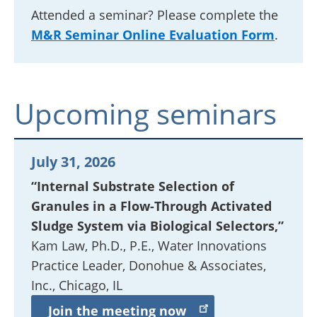
Attended a seminar? Please complete the
M&R Seminar Online Evaluation Form
.
Upcoming seminars
July 31, 2026
“Internal Substrate Selection of
Granules in a Flow-Through Activated
Sludge System via Biological Selectors,”
Kam Law, Ph.D., P.E.,
Water Innovations
Practice Leader
, Donohue & Associates,
Inc., Chicago, IL
Join the meeting now