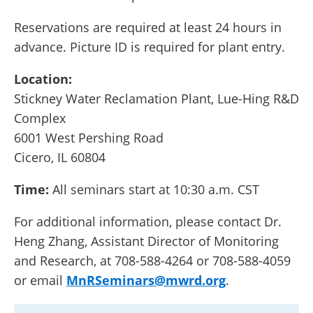
Reservations are required at least 24 hours in
advance. Picture ID is required for plant entry.
Location:
Stickney Water Reclamation Plant, Lue-Hing R&D
Complex
6001 West Pershing Road
Cicero, IL 60804
Time:
All seminars start at 10:30 a.m. CST
For additional information, please contact Dr.
Heng Zhang, Assistant Director of Monitoring
and Research, at 708-588-4264 or 708-588-4059
or email
MnRSeminars@mwrd.org
.