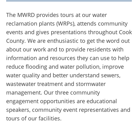
The MWRD provides tours at our water
reclamation plants (WRPs), attends community
events and gives presentations throughout Cook
County. We are enthusiastic to get the word out
about our work and to provide residents with
information and resources they can use to help
reduce flooding and water pollution, improve
water quality and better understand sewers,
wastewater treatment and stormwater
management. Our three community
engagement opportunities are educational
speakers, community event representatives and
tours of our facilities.