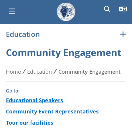
Skip
Education
Main
to
main
navigation
Community Engagement
content
Home
Education
Community Engagement
Breadcrumb
Go to:
Educational Speakers
Community Event Representatives
Tour our facilities