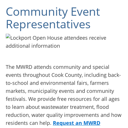
Community Event
Representatives
The MWRD attends community and special
events throughout Cook County, including back-
to-school and environmental fairs, farmers
markets, municipality events and community
festivals. We provide free resources for all ages
to learn about wastewater treatment, flood
reduction, water quality improvements and how
residents can help.
Request an MWRD