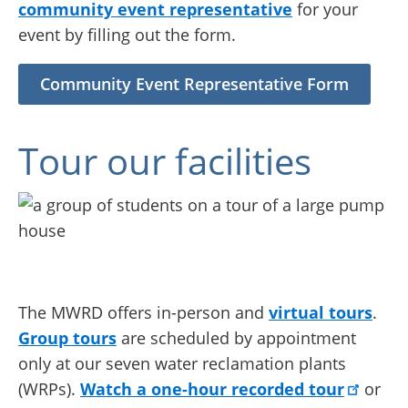
community event representative
for your
event by filling out the form.
Community Event Representative Form
Tour our facilities
The MWRD offers in-person and
virtual tours
.
Group tours
are scheduled by appointment
only at our seven water reclamation plants
(WRPs).
Watch a one-hour recorded tour
or