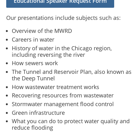
Educational Speaker Request Form
Our presentations include subjects such as:
Overview of the MWRD
Careers in water
History of water in the Chicago region,
including reversing the river
How sewers work
The Tunnel and Reservoir Plan, also known as
the Deep Tunnel
How wastewater treatment works
Recovering resources from wastewater
Stormwater management flood control
Green infrastructure
What you can do to protect water quality and
reduce flooding