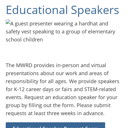
Educational Speakers
The MWRD provides in-person and virtual
presentations about our work and areas of
responsibility for all ages. We provide speakers
for K-12 career days or fairs and STEM-related
events. Request an education speaker for your
group by filling out the form. Please submit
requests at least three weeks in advance.