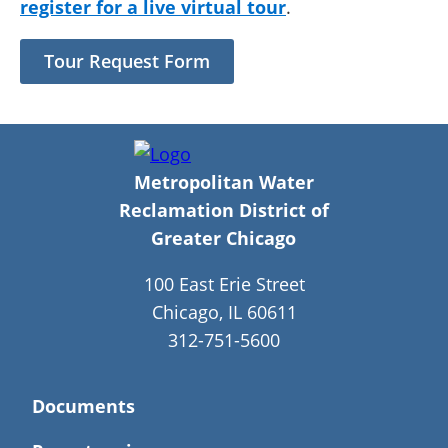
register for a live virtual tour
.
Tour Request Form
Metropolitan Water
Reclamation District of
Greater Chicago
100 East Erie Street
Chicago, IL 60611
312-751-5600
Documents