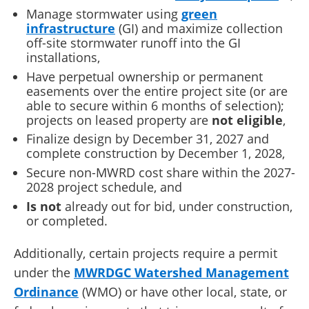
Manage stormwater using
green
infrastructure
(GI) and maximize collection
off-site stormwater runoff into the GI
installations,
Have perpetual ownership or permanent
easements over the entire project site (or are
able to secure within 6 months of selection);
projects on leased property are
not eligible
,
Finalize design by December 31, 2027 and
complete construction by December 1, 2028,
Secure non-MWRD cost share within the 2027-
2028 project schedule, and
Is not
already out for bid, under construction,
or completed.
Additionally, certain projects require a permit
under the
MWRDGC Watershed Management
Ordinance
(WMO) or have other local, state, or