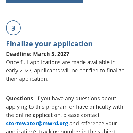
3
Finalize your application
Deadline: March 5, 2027
Once full applications are made available in
early 2027, applicants will be notified to finalize
their application.
Questions:
If you have any questions about
applying to this program or have difficulty with
the online application, please contact
stormwater@mwrd.org
and reference your
application's tracking number in the subject