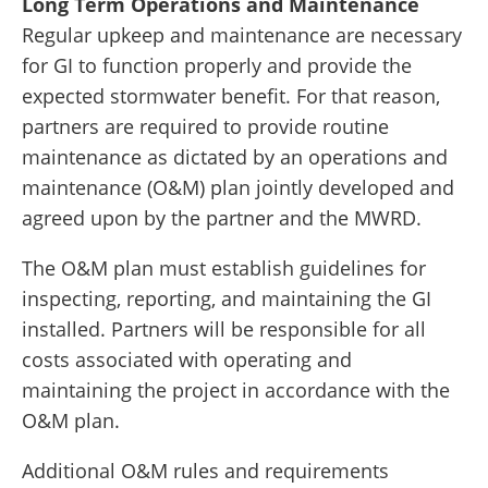
Long Term Operations and Maintenance
Regular upkeep and maintenance are necessary
for GI to function properly and provide the
expected stormwater benefit. For that reason,
partners are required to provide routine
maintenance as dictated by an operations and
maintenance (O&M) plan jointly developed and
agreed upon by the partner and the MWRD.
The O&M plan must establish guidelines for
inspecting, reporting, and maintaining the GI
installed. Partners will be responsible for all
costs associated with operating and
maintaining the project in accordance with the
O&M plan.
Additional O&M rules and requirements