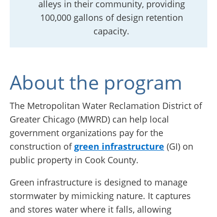
alleys in their community, providing
100,000 gallons of design retention
capacity.
About the program
The Metropolitan Water Reclamation District of
Greater Chicago (MWRD) can help local
government organizations pay for the
construction of
green infrastructure
(GI) on
public property in Cook County.
Green infrastructure is designed to manage
stormwater by mimicking nature. It captures
and stores water where it falls, allowing