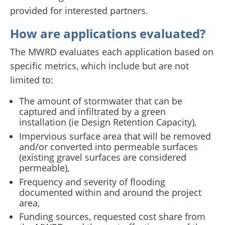
provided for interested partners.
How are applications evaluated?
The MWRD evaluates each application based on
specific metrics, which include but are not
limited to:
The amount of stormwater that can be
captured and infiltrated by a green
installation (ie Design Retention Capacity),
Impervious surface area that will be removed
and/or converted into permeable surfaces
(existing gravel surfaces are considered
permeable),
Frequency and severity of flooding
documented within and around the project
area,
Funding sources, requested cost share from