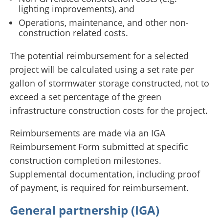
lighting improvements), and
Operations, maintenance, and other non-
construction related costs.
The potential reimbursement for a selected
project will be calculated using a set rate per
gallon of stormwater storage constructed, not to
exceed a set percentage of the green
infrastructure construction costs for the project.
Reimbursements are made via an IGA
Reimbursement Form submitted at specific
construction completion milestones.
Supplemental documentation, including proof
of payment, is required for reimbursement.
General partnership (IGA)