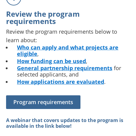
Review the program
requirements
Review the program requirements below to
learn about:
Who can apply and what projects are
eligible
,
How funding can be used
,
General partnership requirements
for
selected applicants, and
How applications are evaluated
.
Program requirements
A webinar that covers updates to the program is
available in the link below!