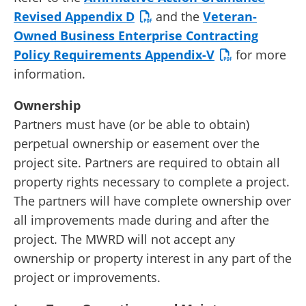
Revised Appendix D
and the
Veteran-
Owned Business Enterprise Contracting
Policy Requirements Appendix-V
for more
information.
Ownership
Partners must have (or be able to obtain)
perpetual ownership or easement over the
project site. Partners are required to obtain all
property rights necessary to complete a project.
The partners will have complete ownership over
all improvements made during and after the
project. The MWRD will not accept any
ownership or property interest in any part of the
project or improvements.