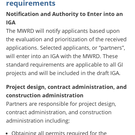
requirements
Notification and Authority to Enter into an
IGA
The MWRD will notify applicants based upon
the evaluation and prioritization of the received
applications. Selected applicants, or “partners”,
will enter into an IGA with the MWRD. These
standard requirements are applicable to all GI
projects and will be included in the draft IGA.
Project design, contract administration, and
construction administration
Partners are responsible for project design,
contract administration, and construction
administration including:
Obtaining all permits required for the