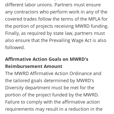
different labor unions. Partners must ensure
any contractors who perform work in any of the
covered trades follow the terms of the MPLA for
the portion of projects receiving MWRD funding.
Finally, as required by state law, partners must
also ensure that the Prevailing Wage Act is also
followed.
Affirmative Action Goals on MWRD's
Reimbursement Amount
The MWRD Affirmative Action Ordinance and
the tailored goals determined by MWRD's
Diversity department must be met for the
portion of the project funded by the MWRD.
Failure to comply with the affirmative action
requirements may result in a reduction in the