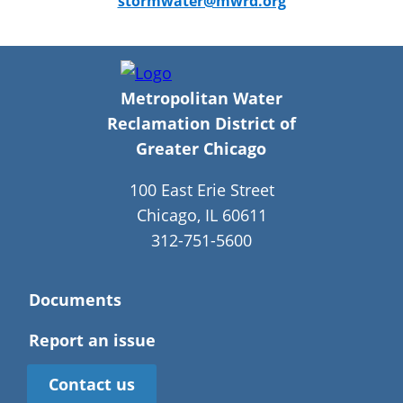
stormwater@mwrd.org
Metropolitan Water
Reclamation District of
Greater Chicago
100 East Erie Street
Chicago, IL 60611
312-751-5600
Documents
Report an issue
Contact us