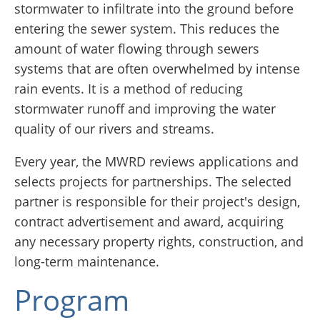
stormwater to infiltrate into the ground before
entering the sewer system. This reduces the
amount of water flowing through sewers
systems that are often overwhelmed by intense
rain events. It is a method of reducing
stormwater runoff and improving the water
quality of our rivers and streams.
Every year, the MWRD reviews applications and
selects projects for partnerships. The selected
partner is responsible for their project's design,
contract advertisement and award, acquiring
any necessary property rights, construction, and
long-term maintenance.
Program