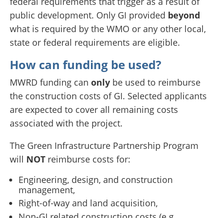
federal requirements that trigger as a result of
public development. Only GI provided
beyond
what is required by the WMO or any other local,
state or federal requirements are eligible.
How can funding be used?
MWRD funding can
only
be used to reimburse
the construction costs of GI. Selected applicants
are expected to cover all remaining costs
associated with the project.
The Green Infrastructure Partnership Program
will
NOT
reimburse costs for:
Engineering, design, and construction
management,
Right-of-way and land acquisition,
Non-GI related construction costs (e.g.