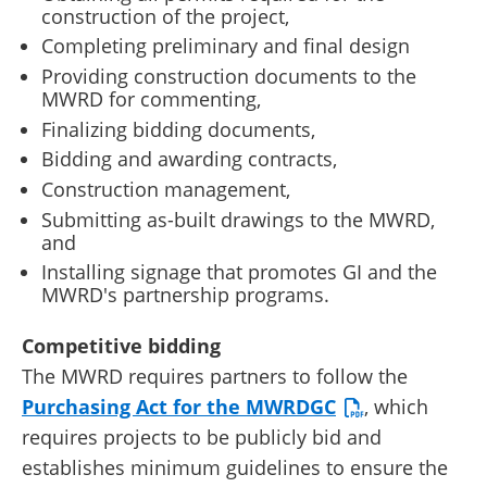
construction of the project,
Completing preliminary and final design
Providing construction documents to the
MWRD for commenting,
Finalizing bidding documents,
Bidding and awarding contracts,
Construction management,
Submitting as-built drawings to the MWRD,
and
Installing signage that promotes GI and the
MWRD's partnership programs.
Competitive bidding
The MWRD requires partners to follow the
Purchasing Act for the MWRDGC
, which
requires projects to be publicly bid and
establishes minimum guidelines to ensure the