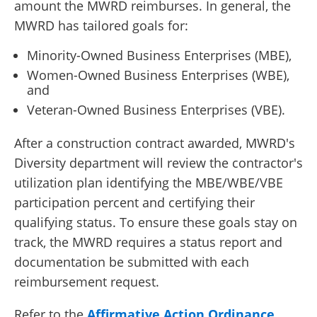
amount the MWRD reimburses. In general, the
MWRD has tailored goals for:
Minority-Owned Business Enterprises (MBE),
Women-Owned Business Enterprises (WBE),
and
Veteran-Owned Business Enterprises (VBE).
After a construction contract awarded, MWRD's
Diversity department will review the contractor's
utilization plan identifying the MBE/WBE/VBE
participation percent and certifying their
qualifying status. To ensure these goals stay on
track, the MWRD requires a status report and
documentation be submitted with each
reimbursement request.
Refer to the
Affirmative Action Ordinance