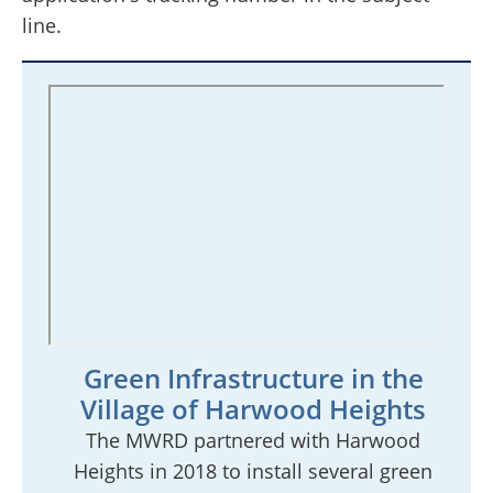
line.
Green Infrastructure in the
Village of Harwood Heights
The MWRD partnered with Harwood
Heights in 2018 to install several green