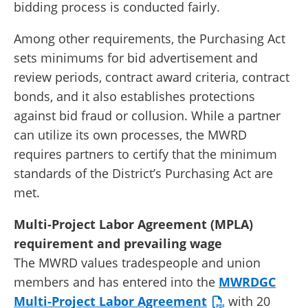
bidding process is conducted fairly.
Among other requirements, the Purchasing Act
sets minimums for bid advertisement and
review periods, contract award criteria, contract
bonds, and it also establishes protections
against bid fraud or collusion. While a partner
can utilize its own processes, the MWRD
requires partners to certify that the minimum
standards of the District’s Purchasing Act are
met.
Multi-Project Labor Agreement (MPLA)
requirement and prevailing wage
The MWRD values tradespeople and union
members and has entered into the
MWRDGC
Multi-Project Labor Agreement
with 20