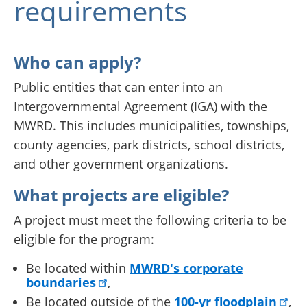
requirements
Who can apply?
Public entities that can enter into an
Intergovernmental Agreement (IGA) with the
MWRD. This includes municipalities, townships,
county agencies, park districts, school districts,
and other government organizations.
What projects are eligible?
A project must meet the following criteria to be
eligible for the program:
Be located within
MWRD's corporate
boundaries
,
Be located outside of the
100-yr floodplain
,