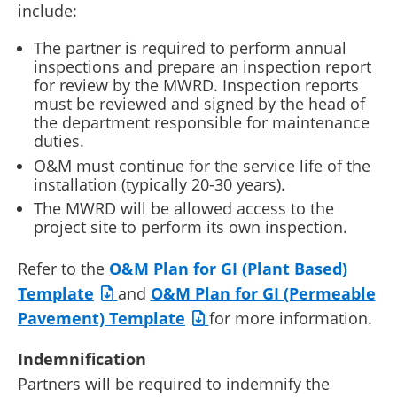
include:
The partner is required to perform annual
inspections and prepare an inspection report
for review by the MWRD. Inspection reports
must be reviewed and signed by the head of
the department responsible for maintenance
duties.
O&M must continue for the service life of the
installation (typically 20-30 years).
The MWRD will be allowed access to the
project site to perform its own inspection.
Refer to the
O&M Plan for GI (Plant Based)
Template
and
O&M Plan for GI (Permeable
Pavement) Template
for more information.
Indemnification
Partners will be required to indemnify the