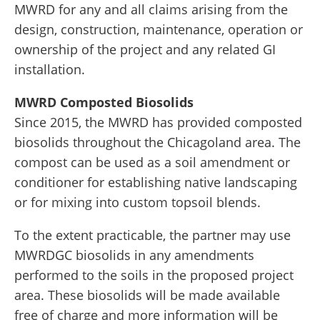
MWRD for any and all claims arising from the
design, construction, maintenance, operation or
ownership of the project and any related GI
installation.
MWRD Composted Biosolids
Since 2015, the MWRD has provided composted
biosolids throughout the Chicagoland area. The
compost can be used as a soil amendment or
conditioner for establishing native landscaping
or for mixing into custom topsoil blends.
To the extent practicable, the partner may use
MWRDGC biosolids in any amendments
performed to the soils in the proposed project
area. These biosolids will be made available
free of charge and more information will be