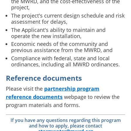
the MWRD, and the cost-effectiveness of the
project,
The project's current design schedule and risk
assessment for delays,
The Applicant's ability to maintain and
operate the new installation,
Economic needs of the community and
previous assistance from the MWRD, and
Compliance with federal, state and local
ordinances, including all MWRD ordinances.
Reference documents
Please visit the
partnership program
reference documents
webpage to review the
program materials and forms.
If you have any questions regarding this program
and how to apply, please contact