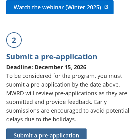
Watch the webinar (Winter 2025)
2
Submit a pre-application
Deadline: December 15, 2026
To be considered for the program, you must
submit a pre-application by the date above.
MWRD will review pre-applications as they are
submitted and provide feedback. Early
submissions are encouraged to avoid potential
delays due to the holidays.
Submit a pre-application