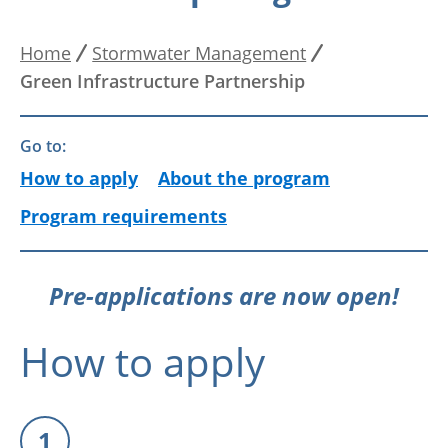
Home
Stormwater Management
Breadcrumb
Green Infrastructure Partnership
Go to:
How to apply
About the program
Program requirements
Pre-applications are now open!
How to apply
1