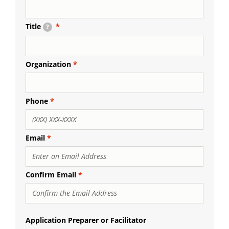
Title
?
Organization
Phone
Email
Email
Confirm Email
Application Preparer or Facilitator