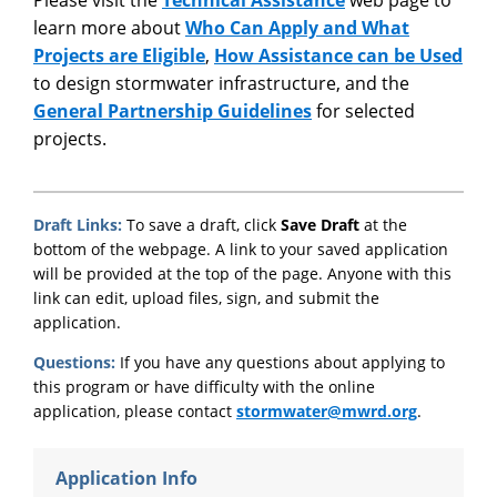
learn more about
Who Can Apply and What
Projects are Eligible
,
How Assistance can be Used
to design stormwater infrastructure, and the
General Partnership Guidelines
for selected
projects.
Draft Links:
To save a draft, click
Save Draft
at the
bottom of the webpage. A link to your saved application
will be provided at the top of the page. Anyone with this
link can edit, upload files, sign, and submit the
application.
Questions:
If you have any questions about applying to
this program or have difficulty with the online
application, please contact
stormwater@mwrd.org
.
Application Info