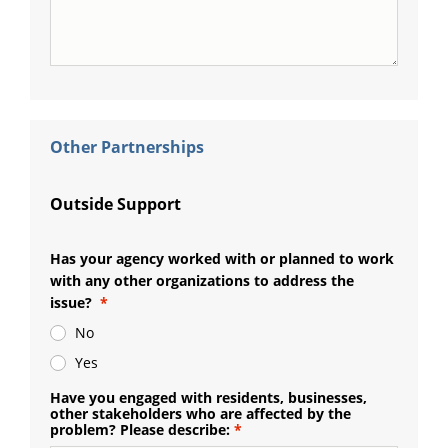
Other Partnerships
Outside Support
Has your agency worked with or planned to work
with any other organizations to address the
issue?
No
Yes
Have you engaged with residents, businesses,
other stakeholders who are affected by the
problem? Please describe: