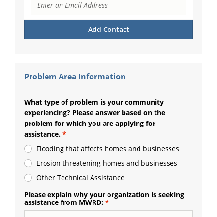
Problem Area Information
What type of problem is your community
experiencing? Please answer based on the
problem for which you are applying for
assistance.
Flooding that affects homes and businesses
Erosion threatening homes and businesses
Other Technical Assistance
Please explain why your organization is seeking
assistance from MWRD: