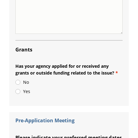
Grants
Has your agency applied for or received any
grants or outside funding related to the issue?
No
Yes
Pre-Application Meeting
Please indicate your preferred meeting dates