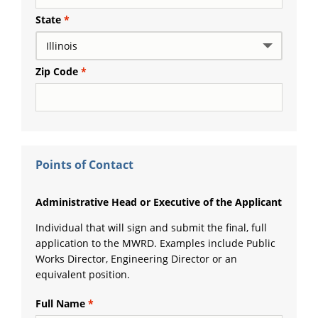
State
Zip Code
Points of Contact
Administrative Head or Executive of the Applicant
Individual that will sign and submit the final, full
application to the MWRD. Examples include Public
Works Director, Engineering Director or an
equivalent position.
Full Name