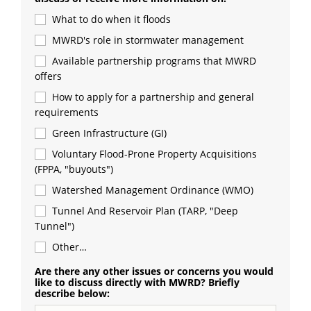
What to do when it floods
MWRD's role in stormwater management
Available partnership programs that MWRD 
offers
How to apply for a partnership and general 
requirements
Green Infrastructure (GI)
Voluntary Flood-Prone Property Acquisitions 
(FPPA, "buyouts")
Watershed Management Ordinance (WMO)
Tunnel And Reservoir Plan (TARP, "Deep 
Tunnel")
Other…
Are there any other issues or concerns you would
like to discuss directly with MWRD? Briefly
describe below: