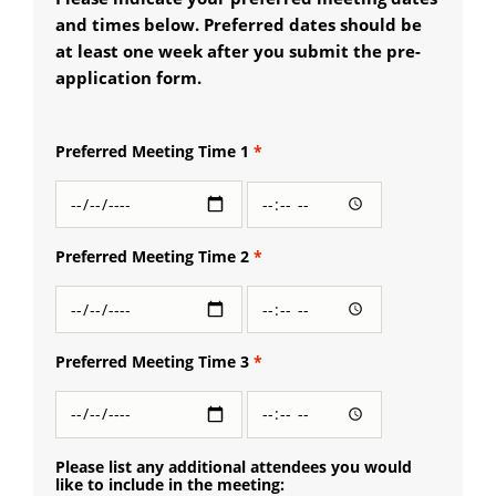
and times below. Preferred dates should be
at least one week after you submit the pre-
application form.
Preferred Meeting Time 1
Preferred
Preferred
Meeting
Meeting
Time 1:
Time 1:
Date
Time
Preferred Meeting Time 2
Preferred
Preferred
Meeting
Meeting
Time 2:
Time 2:
Date
Time
Preferred Meeting Time 3
Preferred
Preferred
Meeting
Meeting
Time 3:
Time 3:
Date
Time
Please list any additional attendees you would
like to include in the meeting: