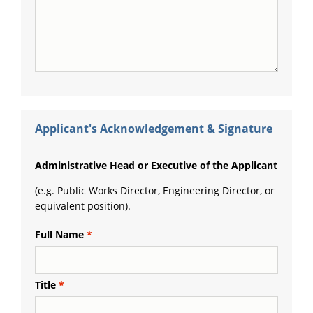
Applicant's Acknowledgement & Signature
Administrative Head or Executive of the Applicant
(e.g. Public Works Director, Engineering Director, or
equivalent position).
Full Name
Title