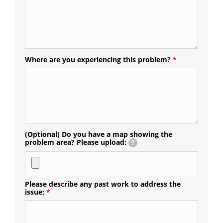
Where are you experiencing this problem?
(Optional) Do you have a map showing the
problem area? Please upload:
?
Please describe any past work to address the
issue: