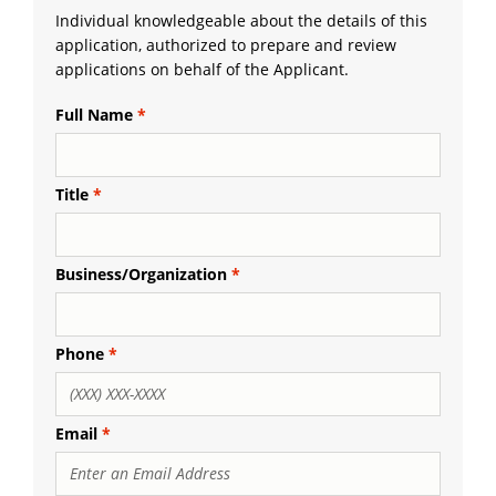
Individual knowledgeable about the details of this
application, authorized to prepare and review
applications on behalf of the Applicant.
Full Name
Title
Business/Organization
Phone
Email
Email