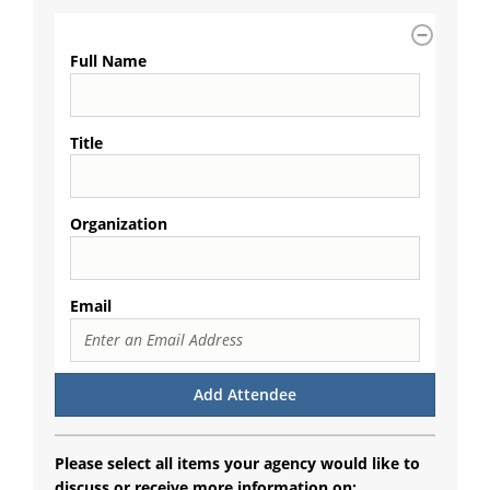
Full Name
Title
Organization
Email
Please select all items your agency would like to
discuss or receive more information on: