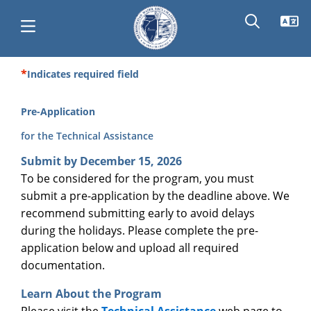
Skip
to
main
content
Indicates required field
Main
navigation
Pre-Application
for the Technical Assistance
Submit by December 15, 2026
To be considered for the program, you must
submit a pre-application by the deadline above. We
recommend submitting early to avoid delays
during the holidays. Please complete the pre-
application below and upload all required
documentation.
Learn About the Program
Please visit the
Technical Assistance
web page to