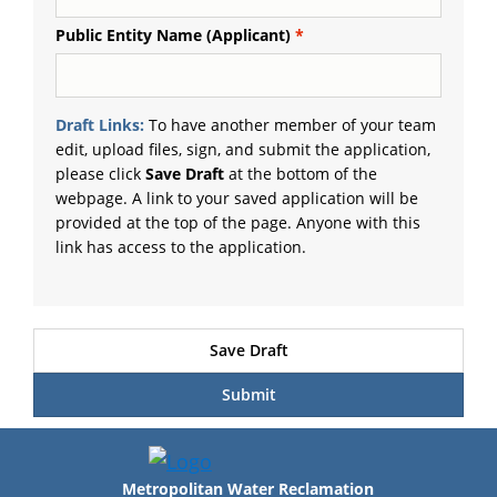
Public Entity Name (Applicant)
Draft Links:
To have another member of your team
edit, upload files, sign, and submit the application,
please click
Save Draft
at the bottom of the
webpage. A link to your saved application will be
provided at the top of the page. Anyone with this
link has access to the application.
Metropolitan Water Reclamation