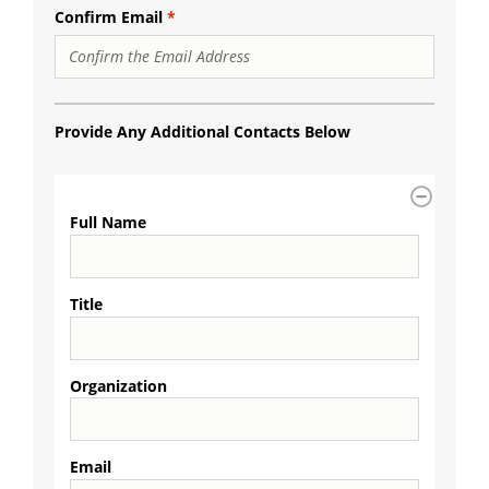
Confirm Email
Provide Any Additional Contacts Below
Additional
Contacts
Full Name
Title
Organization
Email