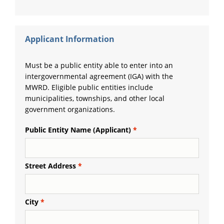
Applicant Information
Must be a public entity able to enter into an
intergovernmental agreement (IGA) with the
MWRD. Eligible public entities include
municipalities, townships, and other local
government organizations.
Public Entity Name (Applicant)
Street Address
City