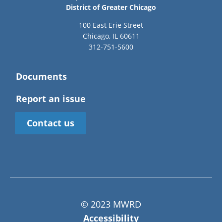
District of Greater Chicago
100 East Erie Street
Chicago, IL 60611
312-751-5600
Documents
Report an issue
Contact us
© 2023 MWRD
Accessibility