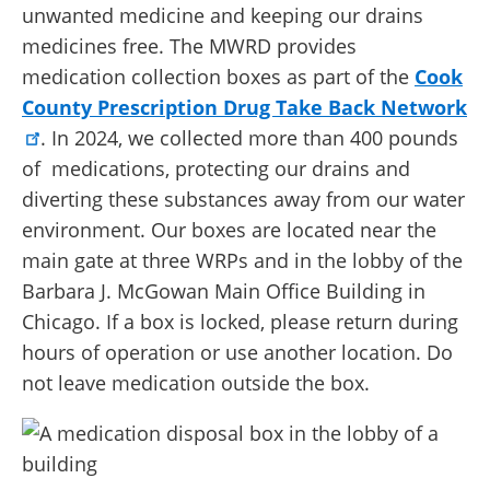
unwanted medicine and keeping our drains
medicines free. The MWRD provides
medication collection boxes as part of the
Cook
County Prescription Drug Take Back Network
. In 2024, we collected more than 400 pounds
of medications, protecting our drains and
diverting these substances away from our water
environment. Our boxes are located near the
main gate at three WRPs and in the lobby of the
Barbara J. McGowan Main Office Building in
Chicago. If a box is locked, please return during
hours of operation or use another location. Do
not leave medication outside the box.