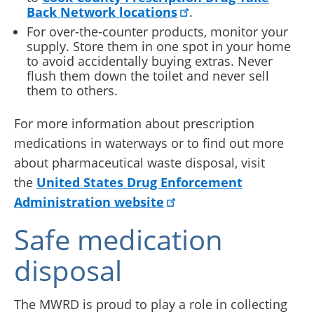
Back Network locations
.
For over-the-counter products, monitor your
supply. Store them in one spot in your home
to avoid accidentally buying extras. Never
flush them down the toilet and never sell
them to others.
For more information about prescription
medications in waterways or to find out more
about pharmaceutical waste disposal, visit
the
United States Drug Enforcement
Administration website
Safe medication
disposal
The MWRD is proud to play a role in collecting