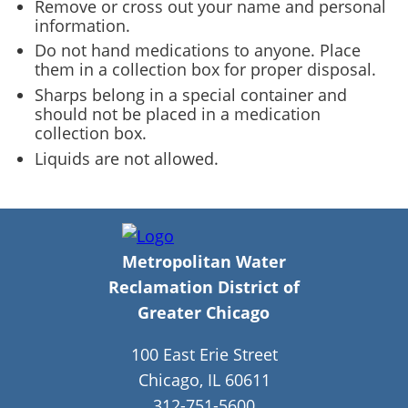
Remove or cross out your name and personal
information.
Do not hand medications to anyone. Place
them in a collection box for proper disposal.
Sharps belong in a special container and
should not be placed in a medication
collection box.
Liquids are not allowed.
Metropolitan Water
Reclamation District of
Greater Chicago
100 East Erie Street
Chicago, IL 60611
312-751-5600