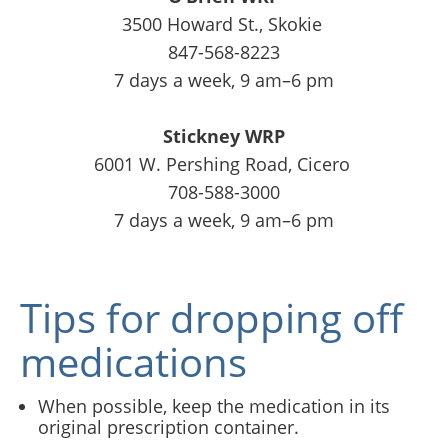
3500 Howard St., Skokie
847-568-8223
7 days a week, 9 am–6 pm
Stickney WRP
6001 W. Pershing Road, Cicero
708-588-3000
7 days a week, 9 am–6 pm
Tips for dropping off
medications
When possible, keep the medication in its
original prescription container.