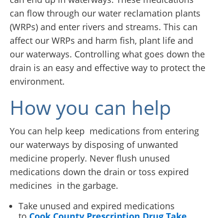
can flow through our water reclamation plants
(WRPs) and enter rivers and streams. This can
affect our WRPs and harm fish, plant life and
our waterways. Controlling what goes down the
drain is an easy and effective way to protect the
environment.
How you can help
You can help keep medications from entering
our waterways by disposing of unwanted
medicine properly. Never flush unused
medications down the drain or toss expired
medicines in the garbage.
Take unused and expired medications
to
Cook County Prescription Drug Take