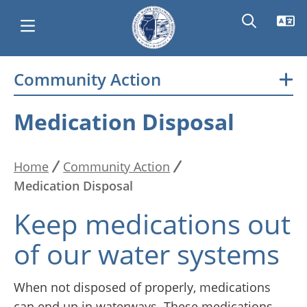
Skip
Community Action
Main
to
main
navigation
Medication Disposal
content
Home
Community Action
Breadcrumb
Medication Disposal
Keep medications out
of our water systems
When not disposed of properly, medications
can end up in waterways. These medications