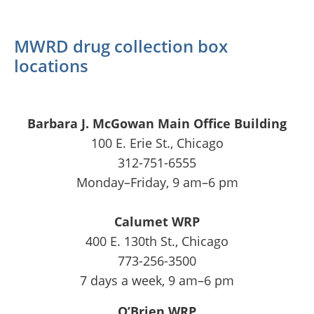
MWRD drug collection box
locations
Barbara J. McGowan Main Office Building
100 E. Erie St., Chicago
312-751-6555
Monday–Friday, 9 am–6 pm
Calumet WRP
400 E. 130th St., Chicago
773-256-3500
7 days a week, 9 am–6 pm
O’Brien WRP