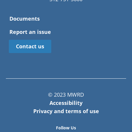
Documents
Report an issue
Contact us
© 2023 MWRD
Accessibility
Privacy and terms of use
Follow Us