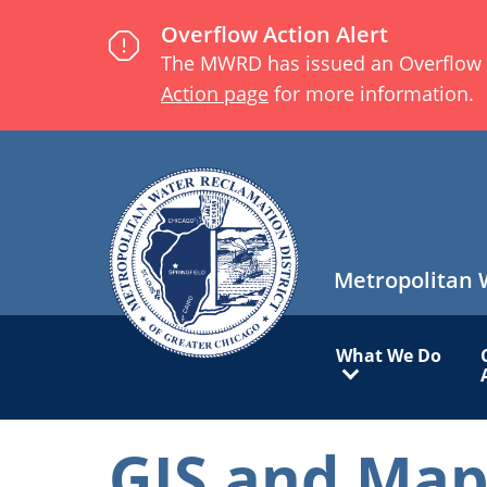
Skip
Overflow Action Alert
to
The MWRD has issued an Overflow Act
main
Action page
for more information.
content
Metropolitan 
Main
What We Do
navigation
GIS and Map