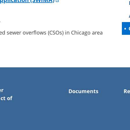
ed sewer overflows (CSOs) in Chicago area
er
Documents
Re
ct of