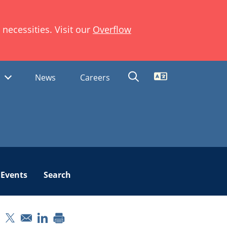
necessities. Visit our
Overflow
Translate
s
News
Careers
Events
Search
pens in a new window
Opens in a new window
Opens in a new window