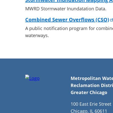
MWRD Stormwater Inundatation Data.
Combined Sewer Overflows (CSO)
A public notification program for combin
waterways.
Metropolitan Wat
Reclamation Distri
Greater Chicago
100 East Erie Street
Chicago, IL 60611