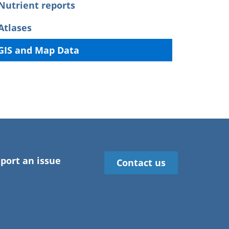
Nutrient reports
Atlases
GIS and Map Data
port an issue
Contact us