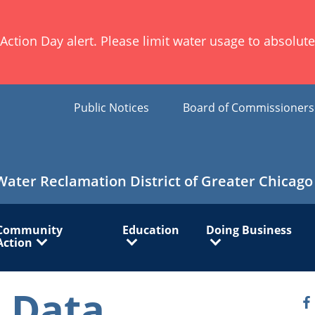
ion Day alert. Please limit water usage to absolute 
Public Notices
Board of Commissioner
Water Reclamation District of Greater Chicago
Community
Education
Doing Business
Action
 Data
O