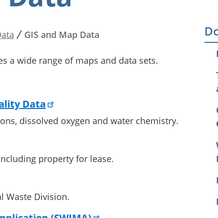
Do
ata
GIS and Map Data
es a wide range of maps and data sets.
lity Data
tions, dissolved oxygen and water chemistry.
ncluding property for lease.
l Waste Division.
pplication (SWIMA)