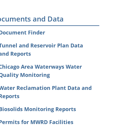
cuments and Data
Document Finder
Tunnel and Reservoir Plan Data
and Reports
Chicago Area Waterways Water
Quality Monitoring
Water Reclamation Plant Data and
Reports
Biosolids Monitoring Reports
Permits for MWRD Facilities