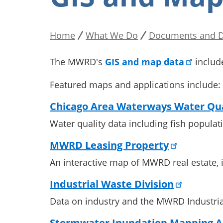
Home
What We Do
Documents and D
Breadcrumb
The MWRD's
GIS and map data
includ
Featured maps and applications include:
Chicago Area Waterways Water Qua
Water quality data including fish popula
MWRD Leasing Property
An interactive map of MWRD real estate, i
Industrial Waste Division
Data on industry and the MWRD Industria
Stormwater Inundation Mapping A