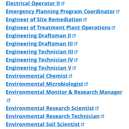
Electrical Operator II
Emergency Planning Program Coordinator
Engineer of Site Remediation
Engineer of Treatment Plant Operations
Engineering Draftsman II
Engineering Draftsman III
Engineering Technician III
Engineering Technician IV
Engineering Technician V
Environmental Chemist
Environmental Microbiologist
Environmental Monitor & Research Manager
Environmental Research Scientist
Environmental Research Technician
Environmental Soil Scientist