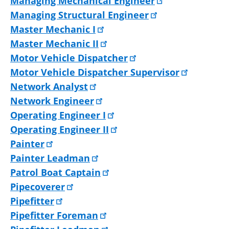
Managing Mechanical Engineer
Managing Structural Engineer
Master Mechanic I
Master Mechanic II
Motor Vehicle Dispatcher
Motor Vehicle Dispatcher Supervisor
Network Analyst
Network Engineer
Operating Engineer I
Operating Engineer II
Painter
Painter Leadman
Patrol Boat Captain
Pipecoverer
Pipefitter
Pipefitter Foreman