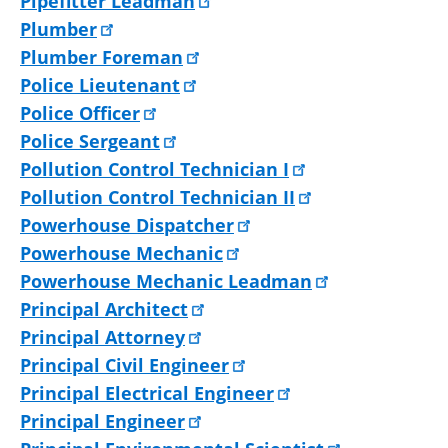
Pipefitter Leadman
Plumber
Plumber Foreman
Police Lieutenant
Police Officer
Police Sergeant
Pollution Control Technician I
Pollution Control Technician II
Powerhouse Dispatcher
Powerhouse Mechanic
Powerhouse Mechanic Leadman
Principal Architect
Principal Attorney
Principal Civil Engineer
Principal Electrical Engineer
Principal Engineer