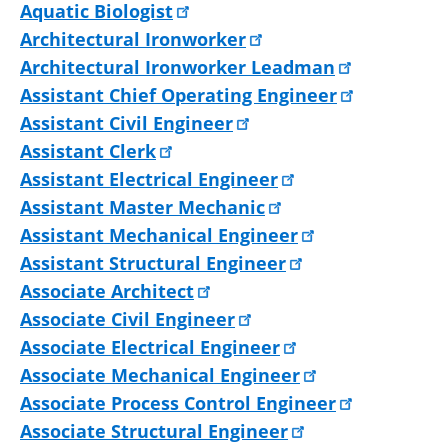
Aquatic Biologist
Architectural Ironworker
Architectural Ironworker Leadman
Assistant Chief Operating Engineer
Assistant Civil Engineer
Assistant Clerk
Assistant Electrical Engineer
Assistant Master Mechanic
Assistant Mechanical Engineer
Assistant Structural Engineer
Associate Architect
Associate Civil Engineer
Associate Electrical Engineer
Associate Mechanical Engineer
Associate Process Control Engineer
Associate Structural Engineer