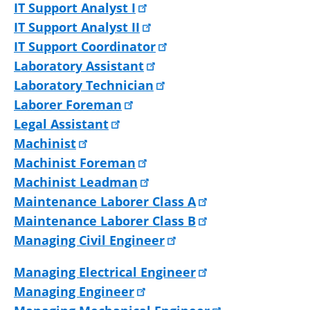
IT Support Analyst I
IT Support Analyst II
IT Support Coordinator
Laboratory Assistant
Laboratory Technician
Laborer Foreman
Legal Assistant
Machinist
Machinist Foreman
Machinist Leadman
Maintenance Laborer Class A
Maintenance Laborer Class B
Managing Civil Engineer
Managing Electrical Engineer
Managing Engineer