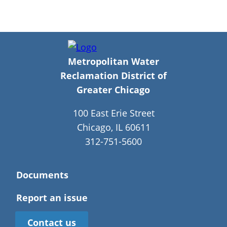
Metropolitan Water
Reclamation District of
Greater Chicago
100 East Erie Street
Chicago, IL 60611
312-751-5600
Documents
Report an issue
Contact us