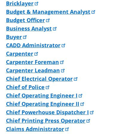
Bricklayer
Budget & Management Analyst
Budget Officer
Business Analyst
Buyer
CADD Administrator
Carpenter
Carpenter Foreman
Carpenter Leadman
Chief Electrical Operator
Chief of Police
Chief Operating Engineer I
Chief Operating Engineer II
Chief Powerhouse Dispatcher I
Chief Printing Press Operator
Claims Administrator