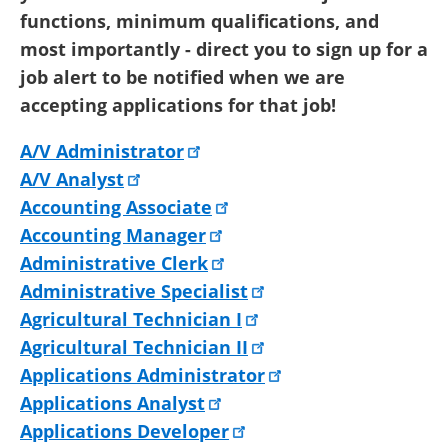
functions, minimum qualifications, and
most importantly - direct you to sign up for a
job alert to be notified when we are
accepting applications for that job!
A/V Administrator
A/V Analyst
Accounting Associate
Accounting Manager
Administrative Clerk
Administrative Specialist
Agricultural Technician I
Agricultural Technician II
Applications Administrator
Applications Analyst
Applications Developer