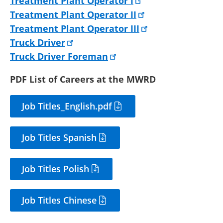
Treatment Plant Operator I
Treatment Plant Operator II
Treatment Plant Operator III
Truck Driver
Truck Driver Foreman
PDF List of Careers at the MWRD
Job Titles_English.pdf
Job Titles Spanish
Job Titles Polish
Job Titles Chinese