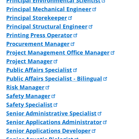
Principal Environmental Scientist
Principal Mechanical Engineer
Principal Storekeeper
Principal Structural Engineer
Printing Press Operator
Procurement Manager
Project Management Office Manager
Project Manager
Public Affairs Specialist
Public Affairs Specialist - Bilingual
Risk Manager
Safety Manager
Safety Specialist
Senior Administrative Specialist
Senior Applications Administrator
Senior Applications Developer