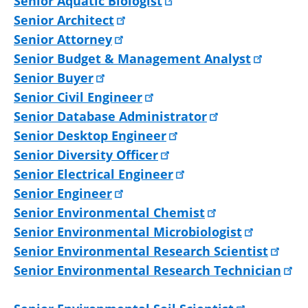
Senior Aquatic Biologist
Senior Architect
Senior Attorney
Senior Budget & Management Analyst
Senior Buyer
Senior Civil Engineer
Senior Database Administrator
Senior Desktop Engineer
Senior Diversity Officer
Senior Electrical Engineer
Senior Engineer
Senior Environmental Chemist
Senior Environmental Microbiologist
Senior Environmental Research Scientist
Senior Environmental Research Technician