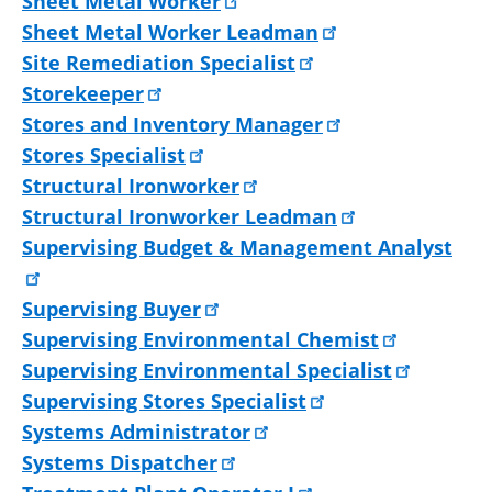
Sheet Metal Worker
Sheet Metal Worker Leadman
Site Remediation Specialist
Storekeeper
Stores and Inventory Manager
Stores Specialist
Structural Ironworker
Structural Ironworker Leadman
Supervising Budget & Management Analyst
Supervising Buyer
Supervising Environmental Chemist
Supervising Environmental Specialist
Supervising Stores Specialist
Systems Administrator
Systems Dispatcher