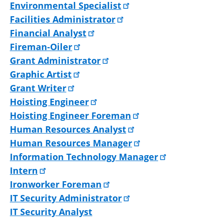
Environmental Specialist
Facilities Administrator
Financial Analyst
Fireman-Oiler
Grant Administrator
Graphic Artist
Grant Writer
Hoisting Engineer
Hoisting Engineer Foreman
Human Resources Analyst
Human Resources Manager
Information Technology Manager
Intern
Ironworker Foreman
IT Security Administrator
IT Security Analyst