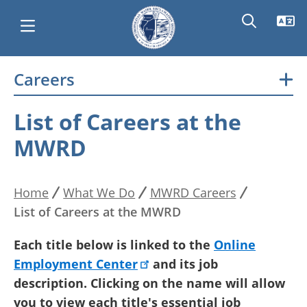
Skip
Careers
Main
to
main
navigation
List of Careers at the
content
MWRD
Home
What We Do
MWRD Careers
Breadcrumb
List of Careers at the MWRD
Each title below is linked to the
Online
Employment Center
and its job
description. Clicking on the name will allow
you to view each title's essential job