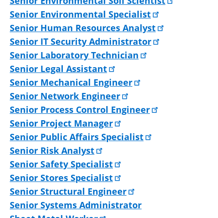
Senior Environmental Soil Scientist
Senior Environmental Specialist
Senior Human Resources Analyst
Senior IT Security Administrator
Senior Laboratory Technician
Senior Legal Assistant
Senior Mechanical Engineer
Senior Network Engineer
Senior Process Control Engineer
Senior Project Manager
Senior Public Affairs Specialist
Senior Risk Analyst
Senior Safety Specialist
Senior Stores Specialist
Senior Structural Engineer
Senior Systems Administrator