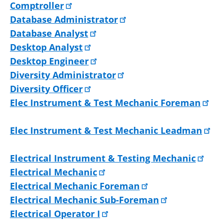
Comptroller
Database Administrator
Database Analyst
Desktop Analyst
Desktop Engineer
Diversity Administrator
Diversity Officer
Elec Instrument & Test Mechanic Foreman
Elec Instrument & Test Mechanic Leadman
Electrical Instrument & Testing Mechanic
Electrical Mechanic
Electrical Mechanic Foreman
Electrical Mechanic Sub-Foreman
Electrical Operator I