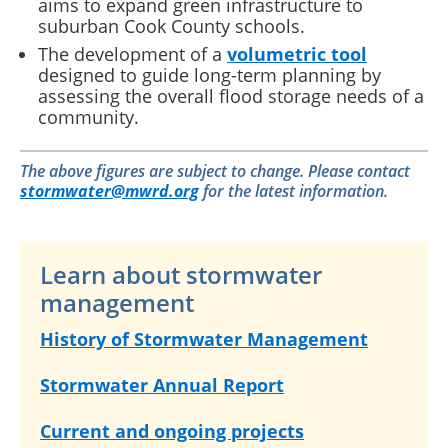
aims to expand green infrastructure to
suburban Cook County schools.
The development of a
volumetric tool
designed to guide long-term planning by
assessing the overall flood storage needs of a
community.
The above figures are subject to change. Please contact
stormwater@mwrd.org
for the latest information.
Learn about stormwater
management
History of Stormwater Management
Stormwater Annual Report
Current and ongoing projects