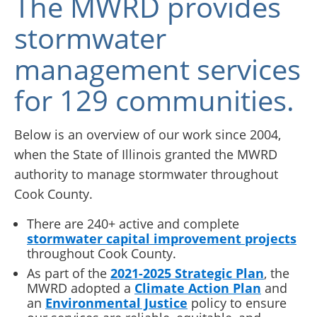
The MWRD provides
stormwater
management services
for 129 communities.
Below is an overview of our work since 2004,
when the State of Illinois granted the MWRD
authority to manage stormwater throughout
Cook County.
There are 240+ active and complete
stormwater capital improvement projects
throughout Cook County.
As part of the
2021-2025 Strategic Plan
, the
MWRD adopted a
Climate Action Plan
and
an
Environmental Justice
policy to ensure