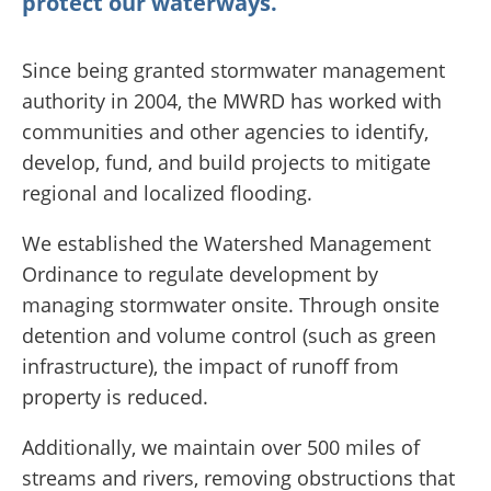
protect our waterways.
Since being granted stormwater management
authority in 2004, the MWRD has worked with
communities and other agencies to identify,
develop, fund, and build projects to mitigate
regional and localized flooding.
We established the Watershed Management
Ordinance to regulate development by
managing stormwater onsite. Through onsite
detention and volume control (such as green
infrastructure), the impact of runoff from
property is reduced.
Additionally, we maintain over 500 miles of
streams and rivers, removing obstructions that