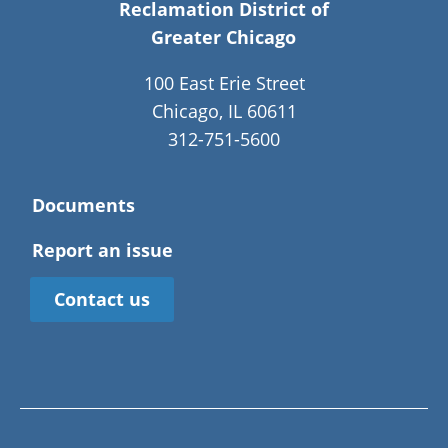
Reclamation District of
Greater Chicago
100 East Erie Street
Chicago, IL 60611
312-751-5600
Documents
Report an issue
Contact us