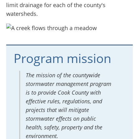
limit drainage for each of the county's
watersheds.
Program mission
The mission of the countywide
stormwater management program
is to provide Cook County with
effective rules, regulations, and
projects that will mitigate
stormwater effects on public
health, safety, property and the
environment.