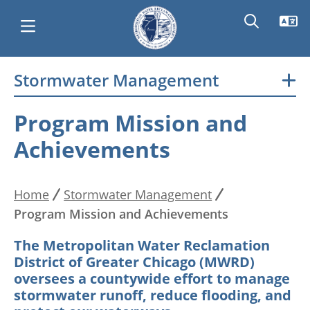
Skip
Stormwater Management
Main
to
main
navigation
Program Mission and
content
Achievements
Home
Stormwater Management
Breadcrumb
Program Mission and Achievements
The Metropolitan Water Reclamation
District of Greater Chicago (MWRD)
oversees a countywide effort to manage
stormwater runoff, reduce flooding, and