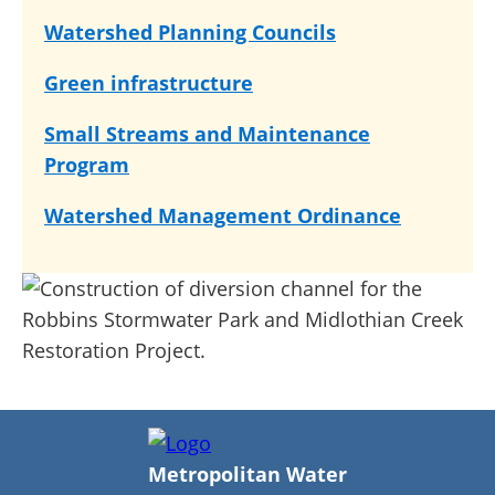
Watershed Planning Councils
Green infrastructure
Small Streams and Maintenance
Program
Watershed Management Ordinance
Metropolitan Water