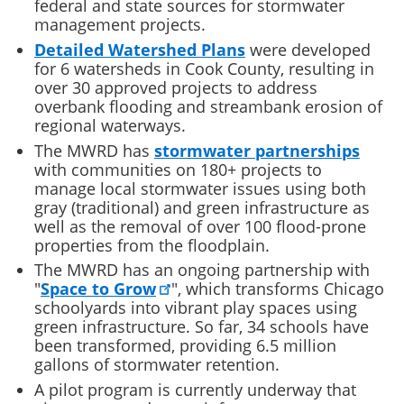
federal and state sources for stormwater
management projects.
Detailed Watershed Plans
were developed
for 6 watersheds in Cook County, resulting in
over 30 approved projects to address
overbank flooding and streambank erosion of
regional waterways.
The MWRD has
stormwater partnerships
with communities on 180+ projects to
manage local stormwater issues using both
gray (traditional) and green infrastructure as
well as the removal of over 100 flood-prone
properties from the floodplain.
The MWRD has an ongoing partnership with
"
Space to Grow
", which transforms Chicago
schoolyards into vibrant play spaces using
green infrastructure. So far, 34 schools have
been transformed, providing 6.5 million
gallons of stormwater retention.
A pilot program is currently underway that