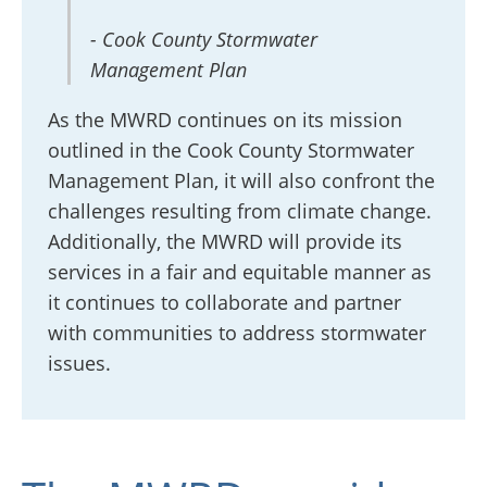
- Cook County Stormwater
Management Plan
As the MWRD continues on its mission
outlined in the Cook County Stormwater
Management Plan, it will also confront the
challenges resulting from climate change.
Additionally, the MWRD will provide its
services in a fair and equitable manner as
it continues to collaborate and partner
with communities to address stormwater
issues.