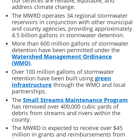
our services are reliable, equitable, and
address climate change.
The MWRD operates 34 regional stormwater
reservoirs in conjunction with other municipal
and county agencies, providing approximately
4.5 billion gallons in stormwater detention.
More than 600 million gallons of stormwater
detention have been permitted under the
Watershed Management Ordinance
(WMO)
.
Over 100 million gallons of stormwater
retention have been built using
green
infrastructure
through the WMO and local
partnerships.
The
Small Streams Maintenance Program
has removed over 400,000 cubic yards of
debris from streams and rivers within the
county.
The MWRD is expected to receive over $45
million in grants and reimbursements from