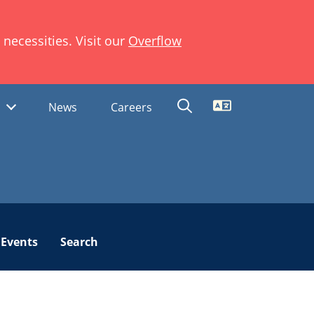
necessities. Visit our
Overflow
Translate
s
News
Careers
Events
Search