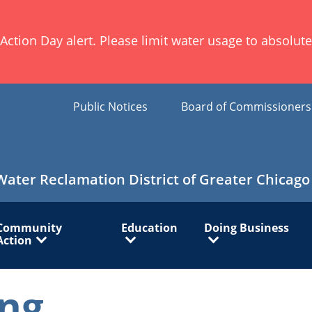
ion Day alert. Please limit water usage to absolute 
Public Notices
Board of Commissioner
Water Reclamation District of Greater Chicago
Community
Education
Doing Business
Action
ng