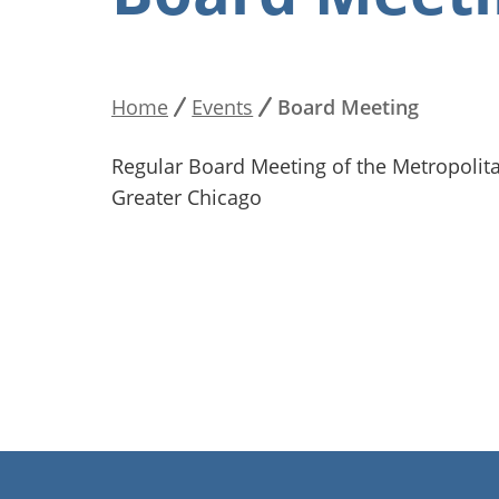
Home
Events
Board Meeting
Breadcrumb
Regular Board Meeting of the Metropolita
Greater Chicago