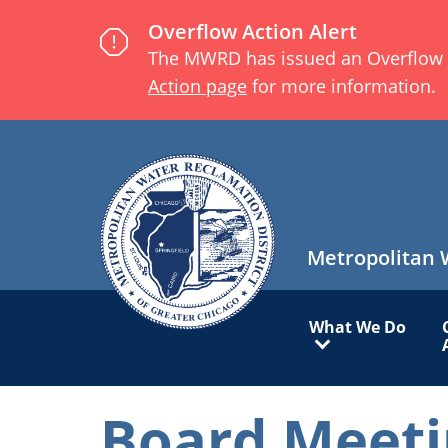
Skip
Overflow Action Alert
to
The MWRD has issued an Overflow Act
main
Action page
for more information.
content
Metropolitan 
Main
What We Do
navigation
Board Meeti