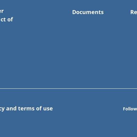
er
Documents
Re
ct of
cy and terms of use
Follow