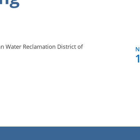
n Water Reclamation District of
N