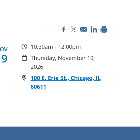
Opens in a new window
Opens in a new window
Opens in a new 
10:30am - 12:00pm
OV
19
Thursday, November 19,
2026
100 E. Erie St., Chicago, IL
60611