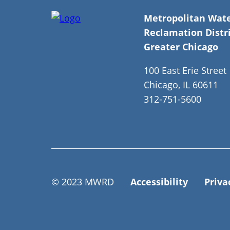
Metropolitan Wat
Reclamation Distri
Greater Chicago
100 East Erie Street
Chicago, IL 60611
312-751-5600
© 2023 MWRD
Accessibility
Priva