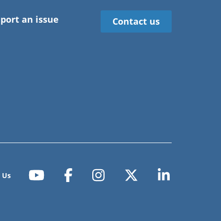
port an issue
Contact us
 Us