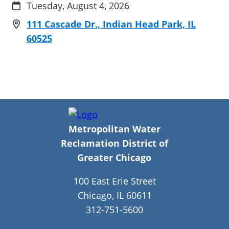
Tuesday, August 4, 2026
111 Cascade Dr., Indian Head Park, IL
60525
Metropolitan Water
Reclamation District of
Greater Chicago
100 East Erie Street
Chicago, IL 60611
312-751-5600