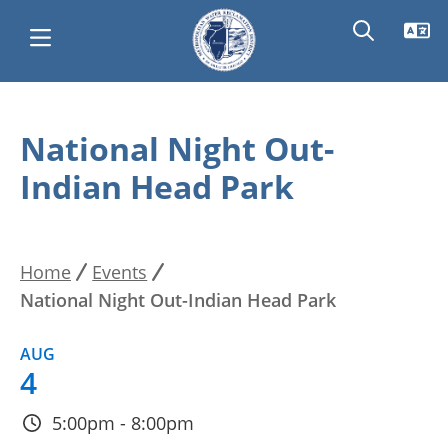
Skip
Main
to
National Night Out-
main
navigation
Indian Head Park
content
Home
Events
Breadcrumb
National Night Out-Indian Head Park
AUG
4
5:00pm - 8:00pm