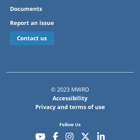
Documents
Report an issue
Contact us
© 2023 MWRD
Accessibility
Privacy and terms of use
Follow Us