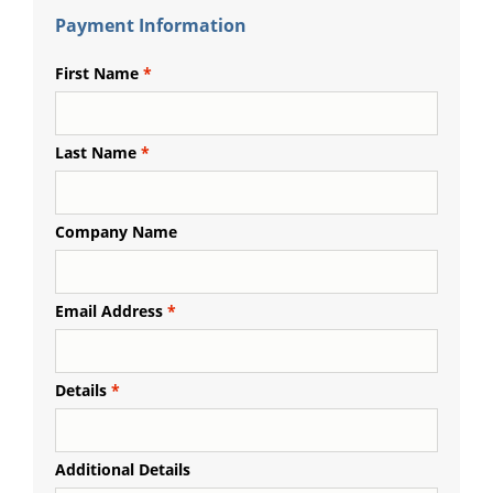
Payment Information
First Name
Last Name
Company Name
Email Address
Details
Additional Details