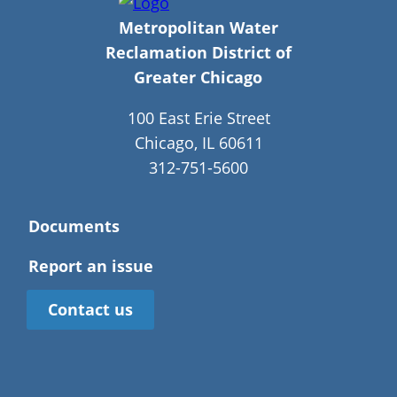
Metropolitan Water
Reclamation District of
Greater Chicago
100 East Erie Street
Chicago, IL 60611
312-751-5600
Documents
Report an issue
Contact us