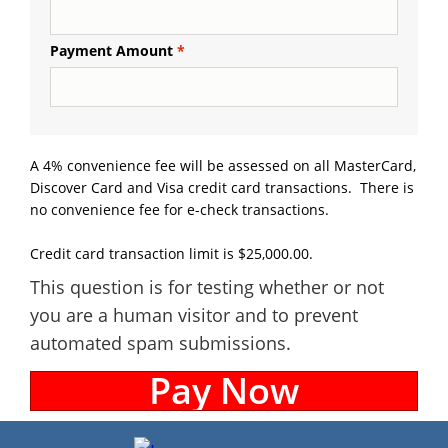
Payment Amount
A 4% convenience fee will be assessed on all MasterCard,
Discover Card and Visa credit card transactions. There is
no convenience fee for e-check transactions.
Credit card transaction limit is $25,000.00.
This question is for testing whether or not
you are a human visitor and to prevent
automated spam submissions.