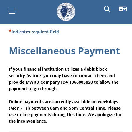
Skip
Indicates required field
Main
to
main
navigation
Miscellaneous Payment
content
If your financial institution utilizes a debit block
security feature, you may have to contact them and
provide MWRD Company ID# 1366005828 to allow the
payment to go through.
Online payments are currently available on weekdays
(Mon - Fri) between 8am and 5pm Central Time. Please
use online payments during this time. We apologize for
the inconvenience.