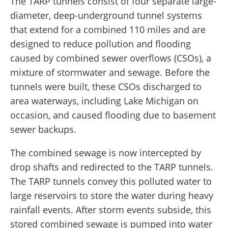
The TARP tunnels consist of four separate large-
diameter, deep-underground tunnel systems
that extend for a combined 110 miles and are
designed to reduce pollution and flooding
caused by combined sewer overflows (CSOs), a
mixture of stormwater and sewage. Before the
tunnels were built, these CSOs discharged to
area waterways, including Lake Michigan on
occasion, and caused flooding due to basement
sewer backups.
The combined sewage is now intercepted by
drop shafts and redirected to the TARP tunnels.
The TARP tunnels convey this polluted water to
large reservoirs to store the water during heavy
rainfall events. After storm events subside, this
stored combined sewage is pumped into water