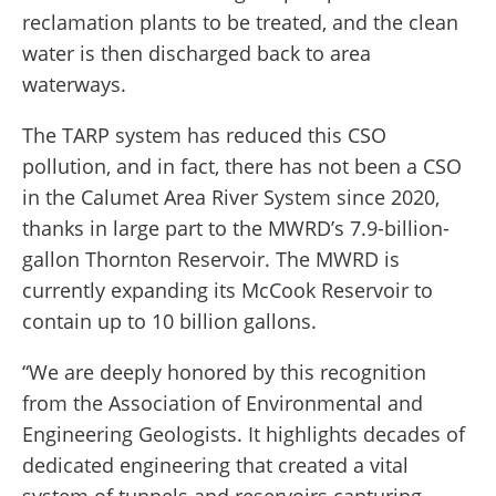
reclamation plants to be treated, and the clean
water is then discharged back to area
waterways.
The TARP system has reduced this CSO
pollution, and in fact, there has not been a CSO
in the Calumet Area River System since 2020,
thanks in large part to the MWRD’s 7.9-billion-
gallon Thornton Reservoir. The MWRD is
currently expanding its McCook Reservoir to
contain up to 10 billion gallons.
“We are deeply honored by this recognition
from the Association of Environmental and
Engineering Geologists. It highlights decades of
dedicated engineering that created a vital