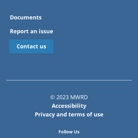
Documents
Report an issue
Contact us
© 2023 MWRD
Accessibility
Privacy and terms of use
Follow Us