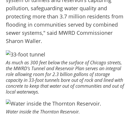
system of tunnels and reservoirs capturing
pollution, safeguarding water quality and
protecting more than 3.7 million residents from
flooding in communities served by combined
sewer systems," said MWRD Commissioner
Sharon Waller.
As much as 300 feet below the surface of Chicago streets,
the MWRD’s Tunnel and Reservoir Plan serves an integral
role allowing room for 2.3 billion gallons of storage
capacity in 33-foot tunnels bore out of rock and lined with
concrete to keep that water out of communities and out of
local waterways.
Water inside the Thornton Reservoir.