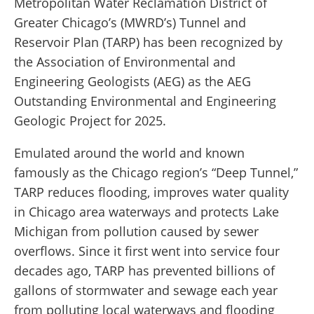
Metropolitan Water Reclamation District of
Greater Chicago’s (MWRD’s) Tunnel and
Reservoir Plan (TARP) has been recognized by
the Association of Environmental and
Engineering Geologists (AEG) as the AEG
Outstanding Environmental and Engineering
Geologic Project for 2025.
Emulated around the world and known
famously as the Chicago region’s “Deep Tunnel,”
TARP reduces flooding, improves water quality
in Chicago area waterways and protects Lake
Michigan from pollution caused by sewer
overflows. Since it first went into service four
decades ago, TARP has prevented billions of
gallons of stormwater and sewage each year
from polluting local waterways and flooding