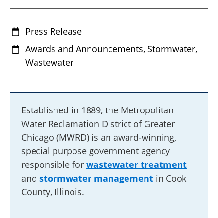
Press Release
Awards and Announcements, Stormwater,
Wastewater
Established in 1889, the Metropolitan
Water Reclamation District of Greater
Chicago (MWRD) is an award-winning,
special purpose government agency
responsible for
wastewater treatment
and
stormwater management
in Cook
County, Illinois.