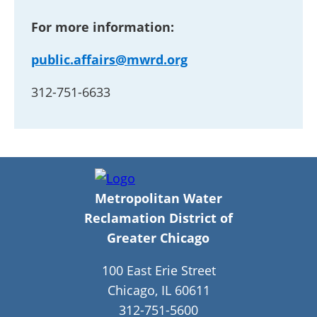
For more information:
public.affairs@mwrd.org
312-751-6633
Metropolitan Water
Reclamation District of
Greater Chicago
100 East Erie Street
Chicago, IL 60611
312-751-5600