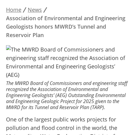
Home
News
Breadcrumb
Association of Environmental and Engineering
Geologists honors MWRD’s Tunnel and
Reservoir Plan
The MWRD Board of Commissioners and engineering staff
recognized the Association of Environmental and
Engineering Geologists’ (AEG) Outstanding Environmental
and Engineering Geologic Project for 2025 given to the
MWRD for its Tunnel and Reservoir Plan (TARP).
One of the largest public works projects for
pollution and flood control in the world, the