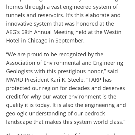
homes through a vast engineered system of
tunnels and reservoirs. It’s this elaborate and
innovative system that was honored at the
AEG’s 68th Annual Meeting held at the Westin
Hotel in Chicago in September.
“We are proud to be recognized by the
Association of Environmental and Engineering
Geologists with this prestigious honor,” said
MWRD President Kari K. Steele. “TARP has
protected our region for decades and deserves
credit for why our water environment is the
quality it is today. It is also the engineering and
geologic understanding of our bedrock
landscape that makes this system world class.”