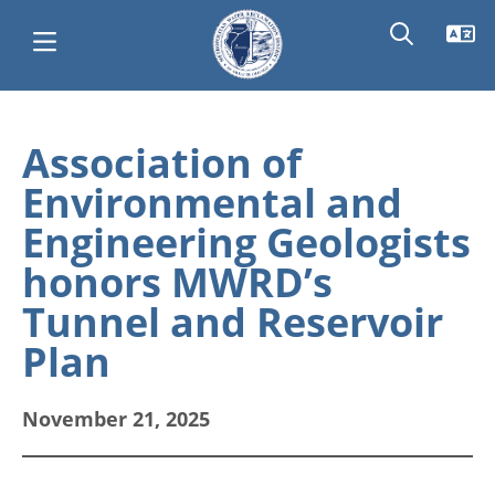
Skip
Main
to
Association of
main
navigation
Environmental and
content
Engineering Geologists
honors MWRD’s
Tunnel and Reservoir
Plan
November 21, 2025