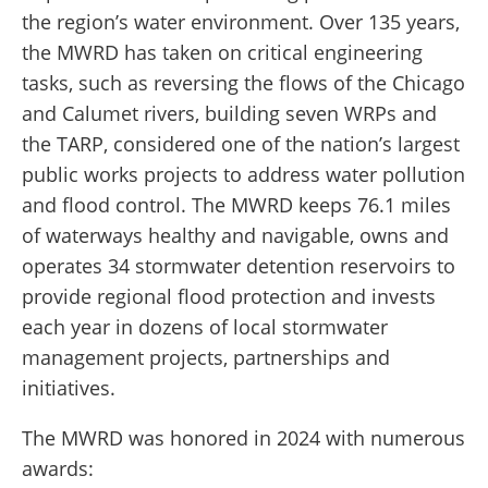
the region’s water environment. Over 135 years,
the MWRD has taken on critical engineering
tasks, such as reversing the flows of the Chicago
and Calumet rivers, building seven WRPs and
the TARP, considered one of the nation’s largest
public works projects to address water pollution
and flood control. The MWRD keeps 76.1 miles
of waterways healthy and navigable, owns and
operates 34 stormwater detention reservoirs to
provide regional flood protection and invests
each year in dozens of local stormwater
management projects, partnerships and
initiatives.
The MWRD was honored in 2024 with numerous
awards: