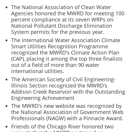
The National Association of Clean Water
Agencies honored the MWRD for meeting 100
percent compliance at its seven WRPs on
National Pollutant Discharge Elimination
System permits for the previous year.
The International Water Association Climate
Smart Utilities Recognition Programme
recognized the MWRD’s Climate Action Plan
(CAP), placing it among the top three finalists
out of a field of more than 90 water
international utilities.
The American Society of Civil Engineering-
Illinois Section recognized the MWRD’s
Addison Creek Reservoir with the Outstanding
Engineering Achievement
The MWRD’s new website was recognized by
the National Association of Government Web
Professionals (NAGW) with a Pinnacle Award.
Friends of the Chicago River honored two