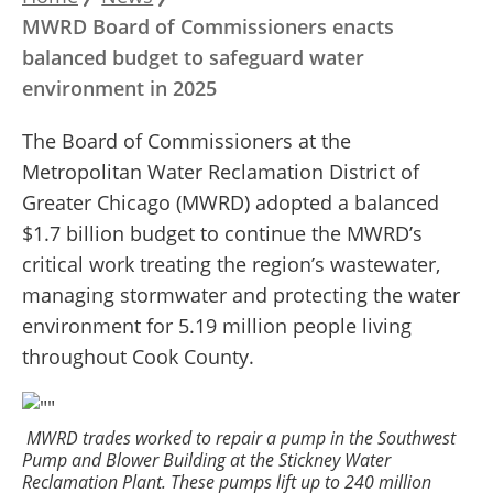
Breadcrumb
MWRD Board of Commissioners enacts
balanced budget to safeguard water
environment in 2025
The Board of Commissioners at the
Metropolitan Water Reclamation District of
Greater Chicago (MWRD) adopted a balanced
$1.7 billion budget to continue the MWRD’s
critical work treating the region’s wastewater,
managing stormwater and protecting the water
environment for 5.19 million people living
throughout Cook County.
MWRD trades worked to repair a pump in the Southwest
Pump and Blower Building at the Stickney Water
Reclamation Plant. These pumps lift up to 240 million