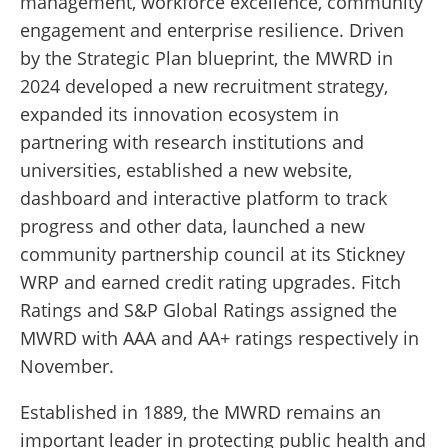
management, workforce excellence, community
engagement and enterprise resilience. Driven
by the Strategic Plan blueprint, the MWRD in
2024 developed a new recruitment strategy,
expanded its innovation ecosystem in
partnering with research institutions and
universities, established a new website,
dashboard and interactive platform to track
progress and other data, launched a new
community partnership council at its Stickney
WRP and earned credit rating upgrades. Fitch
Ratings and S&P Global Ratings assigned the
MWRD with AAA and AA+ ratings respectively in
November.
Established in 1889, the MWRD remains an
important leader in protecting public health and