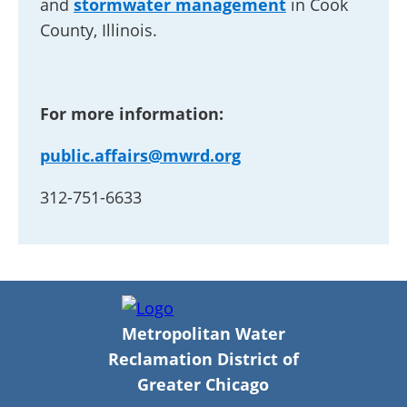
and
stormwater management
in Cook
County, Illinois.
For more information:
public.affairs@mwrd.org
312-751-6633
Metropolitan Water
Reclamation District of
Greater Chicago