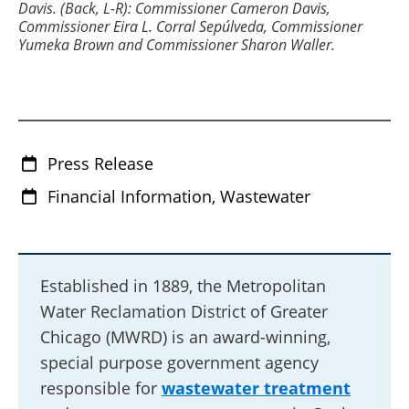
Davis. (Back, L-R): Commissioner Cameron Davis,
Commissioner Eira L. Corral Sepúlveda, Commissioner
Yumeka Brown and Commissioner Sharon Waller.
Press Release
Financial Information, Wastewater
Established in 1889, the Metropolitan
Water Reclamation District of Greater
Chicago (MWRD) is an award-winning,
special purpose government agency
responsible for
wastewater treatment