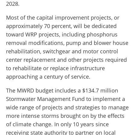
2028.
Most of the capital improvement projects, or
approximately 70 percent, will be dedicated
toward WRP projects, including phosphorus
removal modifications, pump and blower house
rehabilitation, switchgear and motor control
center replacement and other projects required
to rehabilitate or replace infrastructure
approaching a century of service.
The MWRD budget includes a $134.7 million
Stormwater Management Fund to implement a
wide range of projects and strategies to manage
more intense storms brought on by the effects
of climate change. In only 10 years since
receiving state authority to partner on local