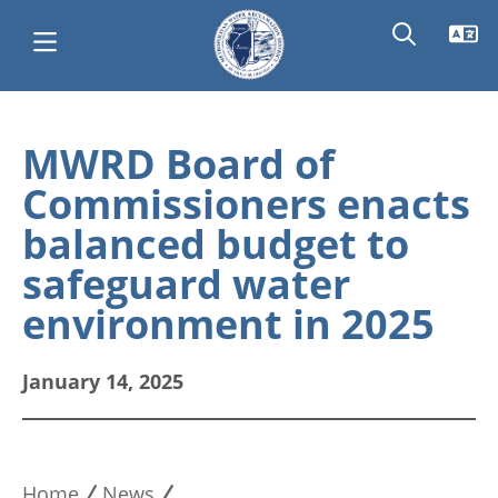
Skip
Main
to
MWRD Board of
main
navigation
Commissioners enacts
content
balanced budget to
safeguard water
environment in 2025
January 14, 2025
Home
News