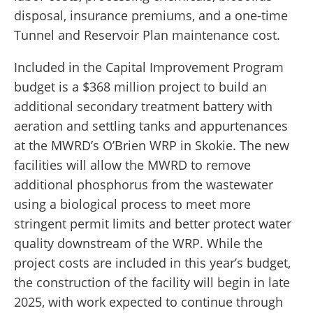
disposal, insurance premiums, and a one-time
Tunnel and Reservoir Plan maintenance cost.
Included in the Capital Improvement Program
budget is a $368 million project to build an
additional secondary treatment battery with
aeration and settling tanks and appurtenances
at the MWRD’s O’Brien WRP in Skokie. The new
facilities will allow the MWRD to remove
additional phosphorus from the wastewater
using a biological process to meet more
stringent permit limits and better protect water
quality downstream of the WRP. While the
project costs are included in this year’s budget,
the construction of the facility will begin in late
2025, with work expected to continue through