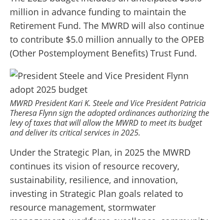
million in advance funding to maintain the
Retirement Fund. The MWRD will also continue
to contribute $5.0 million annually to the OPEB
(Other Postemployment Benefits) Trust Fund.
MWRD President Kari K. Steele and Vice President Patricia
Theresa Flynn sign the adopted ordinances authorizing the
levy of taxes that will allow the MWRD to meet its budget
and deliver its critical services in 2025.
Under the Strategic Plan, in 2025 the MWRD
continues its vision of resource recovery,
sustainability, resilience, and innovation,
investing in Strategic Plan goals related to
resource management, stormwater