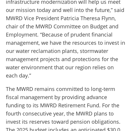
infrastructure modernization will help us meet
our mission today and well into the future,” said
MWRD Vice
President Patricia Theresa Flynn,
chair of the MWRD Committee on Budget and
Employment. “Because of prudent financial
management, we have the resources to invest in
our water reclamation plants, stormwater
management projects and protections for the
water environment that our region relies on
each day.”
The MWRD remains committed to long-term
fiscal management by providing advance
funding to its MWRD Retirement Fund. For the
fourth consecutive year, the MWRD plans to
invest its reserves toward pension obligations.
The 2025 budget includes an anticipated $30.0