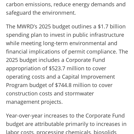
carbon emissions, reduce energy demands and
safeguard the environment.
The MWRD’s 2025 budget outlines a $1.7 billion
spending plan to invest in public infrastructure
while meeting long-term environmental and
financial implications of permit compliance. The
2025 budget includes a Corporate Fund
appropriation of $523.7 million to cover
operating costs and a Capital Improvement
Program budget of $744.8 million to cover
construction costs and stormwater
management projects.
Year-over-year increases to the Corporate Fund
budget are attributable primarily to increases in
labor costs, processing chemicals, biosolids