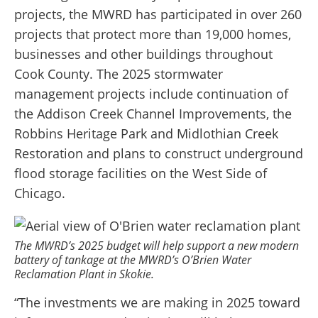
projects, the MWRD has participated in over 260
projects that protect more than 19,000 homes,
businesses and other buildings throughout
Cook County. The 2025 stormwater
management projects include continuation of
the Addison Creek Channel Improvements, the
Robbins Heritage Park and Midlothian Creek
Restoration and plans to construct underground
flood storage facilities on the West Side of
Chicago.
The MWRD’s 2025 budget will help support a new modern
battery of tankage at the MWRD’s O’Brien Water
Reclamation Plant in Skokie.
“The investments we are making in 2025 toward