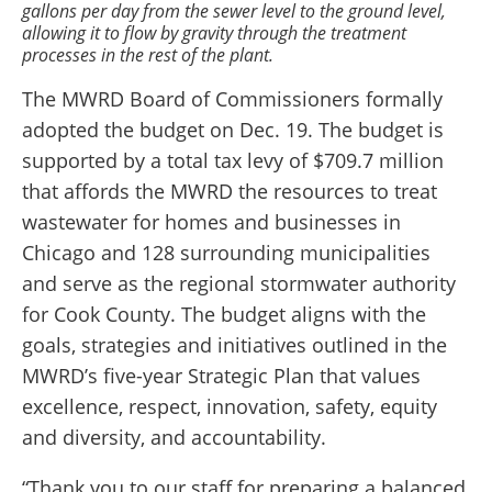
gallons per day from the sewer level to the ground level,
allowing it to flow by gravity through the treatment
processes in the rest of the plant.
The MWRD Board of Commissioners formally
adopted the budget on Dec. 19. The budget is
supported by a total tax levy of $709.7 million
that affords the MWRD the resources to treat
wastewater for homes and businesses in
Chicago and 128 surrounding municipalities
and serve as the regional stormwater authority
for Cook County. The budget aligns with the
goals, strategies and initiatives outlined in the
MWRD’s five-year Strategic Plan that values
excellence, respect, innovation, safety, equity
and diversity, and accountability.
“Thank you to our staff for preparing a balanced