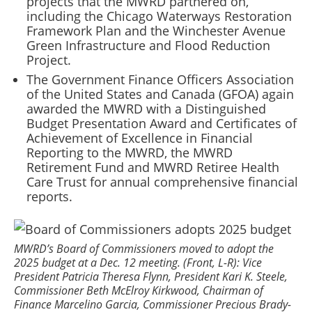
projects that the MWRD partnered on,
including the Chicago Waterways Restoration
Framework Plan and the Winchester Avenue
Green Infrastructure and Flood Reduction
Project.
The Government Finance Officers Association
of the United States and Canada (GFOA) again
awarded the MWRD with a Distinguished
Budget Presentation Award and Certificates of
Achievement of Excellence in Financial
Reporting to the MWRD, the MWRD
Retirement Fund and MWRD Retiree Health
Care Trust for annual comprehensive financial
reports.
MWRD’s Board of Commissioners moved to adopt the
2025 budget at a Dec. 12 meeting. (Front, L-R): Vice
President Patricia Theresa Flynn, President Kari K. Steele,
Commissioner Beth McElroy Kirkwood, Chairman of
Finance Marcelino Garcia, Commissioner Precious Brady-