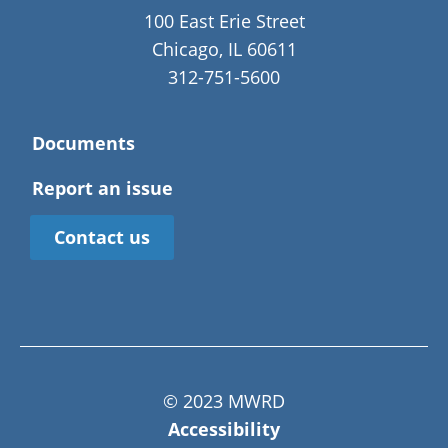
100 East Erie Street
Chicago, IL 60611
312-751-5600
Documents
Report an issue
Contact us
© 2023 MWRD
Accessibility