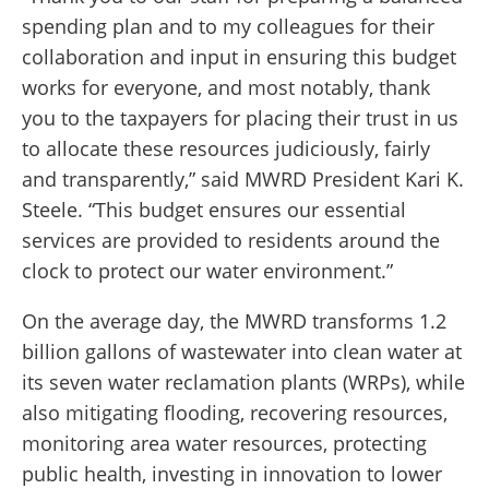
spending plan and to my colleagues for their
collaboration and input in ensuring this budget
works for everyone, and most notably, thank
you to the taxpayers for placing their trust in us
to allocate these resources judiciously, fairly
and transparently,” said MWRD President Kari K.
Steele. “This budget ensures our essential
services are provided to residents around the
clock to protect our water environment.”
On the average day, the MWRD transforms 1.2
billion gallons of wastewater into clean water at
its seven water reclamation plants (WRPs), while
also mitigating flooding, recovering resources,
monitoring area water resources, protecting
public health, investing in innovation to lower