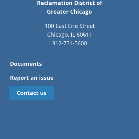
Reclamation District of
Greater Chicago
100 East Erie Street
Chicago, IL 60611
312-751-5600
Documents
Report an issue
Contact us