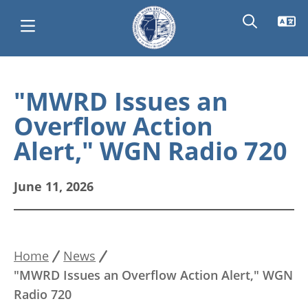
Skip
Main
to
"MWRD Issues an
main
navigation
Overflow Action
content
Alert," WGN Radio 720
June 11, 2026
Home
News
Breadcrumb
"MWRD Issues an Overflow Action Alert," WGN
Radio 720