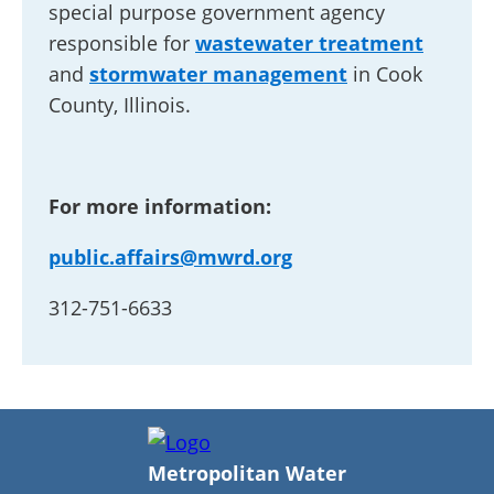
special purpose government agency
responsible for
wastewater treatment
and
stormwater management
in Cook
County, Illinois.
For more information:
public.affairs@mwrd.org
312-751-6633
Metropolitan Water