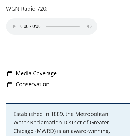
WGN Radio 720:
Media Coverage
Conservation
Established in 1889, the Metropolitan
Water Reclamation District of Greater
Chicago (MWRD) is an award-winning,