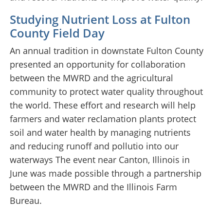
Studying Nutrient Loss at Fulton
County Field Day
An annual tradition in downstate Fulton County
presented an opportunity for collaboration
between the MWRD and the agricultural
community to protect water quality throughout
the world. These effort and research will help
farmers and water reclamation plants protect
soil and water health by managing nutrients
and reducing runoff and pollutio into our
waterways The event near Canton, Illinois in
June was made possible through a partnership
between the MWRD and the Illinois Farm
Bureau.