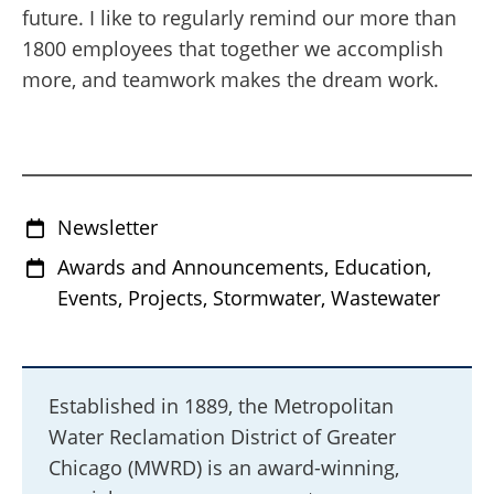
future. I like to regularly remind our more than
1800 employees that together we accomplish
more, and teamwork makes the dream work.
Newsletter
Awards and Announcements, Education,
Events, Projects, Stormwater, Wastewater
Established in 1889, the Metropolitan
Water Reclamation District of Greater
Chicago (MWRD) is an award-winning,