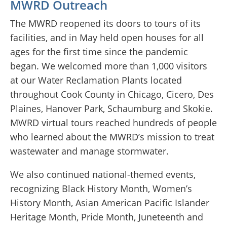
MWRD Outreach
The MWRD reopened its doors to tours of its
facilities, and in May held open houses for all
ages for the first time since the pandemic
began. We welcomed more than 1,000 visitors
at our Water Reclamation Plants located
throughout Cook County in Chicago, Cicero, Des
Plaines, Hanover Park, Schaumburg and Skokie.
MWRD virtual tours reached hundreds of people
who learned about the MWRD’s mission to treat
wastewater and manage stormwater.
We also continued national-themed events,
recognizing Black History Month, Women’s
History Month, Asian American Pacific Islander
Heritage Month, Pride Month, Juneteenth and