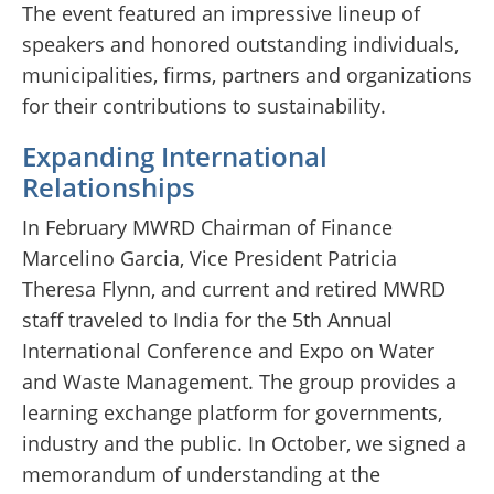
The event featured an impressive lineup of
speakers and honored outstanding individuals,
municipalities, firms, partners and organizations
for their contributions to sustainability.
Expanding International
Relationships
In February MWRD Chairman of Finance
Marcelino Garcia, Vice President Patricia
Theresa Flynn, and current and retired MWRD
staff traveled to India for the 5th Annual
International Conference and Expo on Water
and Waste Management. The group provides a
learning exchange platform for governments,
industry and the public. In October, we signed a
memorandum of understanding at the