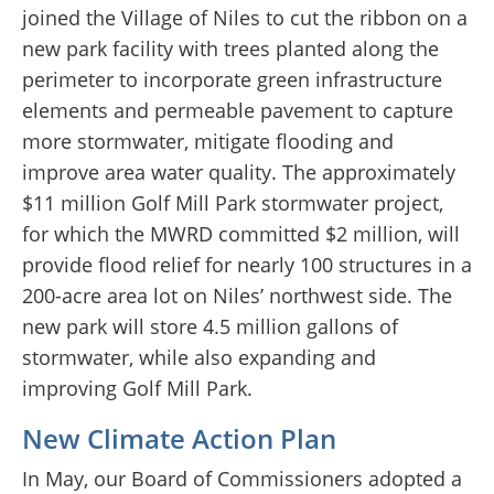
joined the Village of Niles to cut the ribbon on a
new park facility with trees planted along the
perimeter to incorporate green infrastructure
elements and permeable pavement to capture
more stormwater, mitigate flooding and
improve area water quality. The approximately
$11 million Golf Mill Park stormwater project,
for which the MWRD committed $2 million, will
provide flood relief for nearly 100 structures in a
200-acre area lot on Niles’ northwest side. The
new park will store 4.5 million gallons of
stormwater, while also expanding and
improving Golf Mill Park.
New Climate Action Plan
In May, our Board of Commissioners adopted a