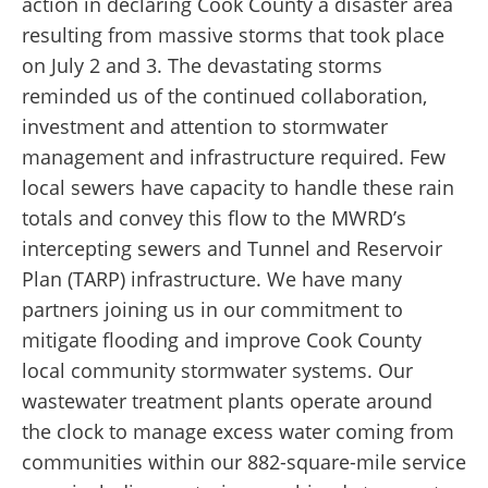
action in declaring Cook County a disaster area
resulting from massive storms that took place
on July 2 and 3. The devastating storms
reminded us of the continued collaboration,
investment and attention to stormwater
management and infrastructure required. Few
local sewers have capacity to handle these rain
totals and convey this flow to the MWRD’s
intercepting sewers and Tunnel and Reservoir
Plan (TARP) infrastructure. We have many
partners joining us in our commitment to
mitigate flooding and improve Cook County
local community stormwater systems. Our
wastewater treatment plants operate around
the clock to manage excess water coming from
communities within our 882-square-mile service