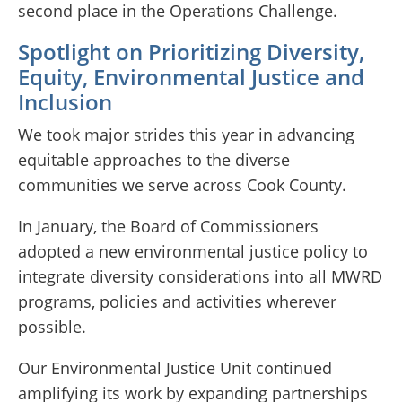
second place in the Operations Challenge.
Spotlight on Prioritizing Diversity,
Equity, Environmental Justice and
Inclusion
We took major strides this year in advancing
equitable approaches to the diverse
communities we serve across Cook County.
In January, the Board of Commissioners
adopted a new environmental justice policy to
integrate diversity considerations into all MWRD
programs, policies and activities wherever
possible.
Our Environmental Justice Unit continued
amplifying its work by expanding partnerships