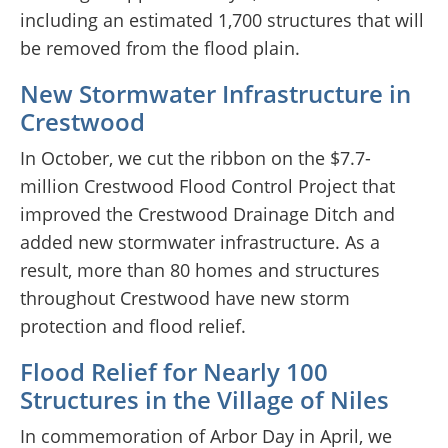
including an estimated 1,700 structures that will
be removed from the flood plain.
New Stormwater Infrastructure in
Crestwood
In October, we cut the ribbon on the $7.7-
million Crestwood Flood Control Project that
improved the Crestwood Drainage Ditch and
added new stormwater infrastructure. As a
result, more than 80 homes and structures
throughout Crestwood have new storm
protection and flood relief.
Flood Relief for Nearly 100
Structures in the Village of Niles
In commemoration of Arbor Day in April, we