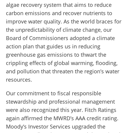
algae recovery system that aims to reduce
carbon emissions and recover nutrients to
improve water quality. As the world braces for
the unpredictability of climate change, our
Board of Commissioners adopted a climate
action plan that guides us in reducing
greenhouse gas emissions to thwart the
crippling effects of global warming, flooding,
and pollution that threaten the region’s water
resources.
Our commitment to fiscal responsible
stewardship and professional management
were also recognized this year. Fitch Ratings
again affirmed the MWRD’s AAA credit rating.
Moody’s Investor Services upgraded the