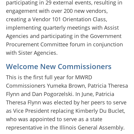
participating in 29 external events, resulting in
engagement with over 200 new vendors,
creating a Vendor 101 Orientation Class,
implementing quarterly meetings with Assist
Agencies and participating in the Government
Procurement Committee forum in conjunction
with Sister Agencies.
Welcome New Commissioners
This is the first full year for MWRD
Commissioners Yumeka Brown, Patricia Theresa
Flynn and Dan Pogorzelski. In June, Patricia
Theresa Flynn was elected by her peers to serve
as Vice President replacing Kimberly Du Buclet,
who was appointed to serve as a state
representative in the Illinois General Assembly.