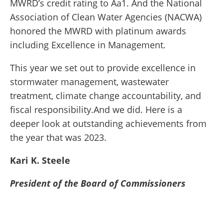
MWRD’s credit rating to Aa1. And the National
Association of Clean Water Agencies (NACWA)
honored the MWRD with platinum awards
including Excellence in Management.
This year we set out to provide excellence in
stormwater management, wastewater
treatment, climate change accountability, and
fiscal responsibility.And we did. Here is a
deeper look at outstanding achievements from
the year that was 2023.
Kari K. Steele
President of the Board of Commissioners