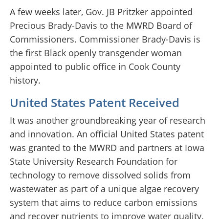
A few weeks later, Gov. JB Pritzker appointed
Precious Brady-Davis to the MWRD Board of
Commissioners. Commissioner Brady-Davis is
the first Black openly transgender woman
appointed to public office in Cook County
history.
United States Patent Received
It was another groundbreaking year of research
and innovation. An official United States patent
was granted to the MWRD and partners at Iowa
State University Research Foundation for
technology to remove dissolved solids from
wastewater as part of a unique algae recovery
system that aims to reduce carbon emissions
and recover nutrients to improve water quality.