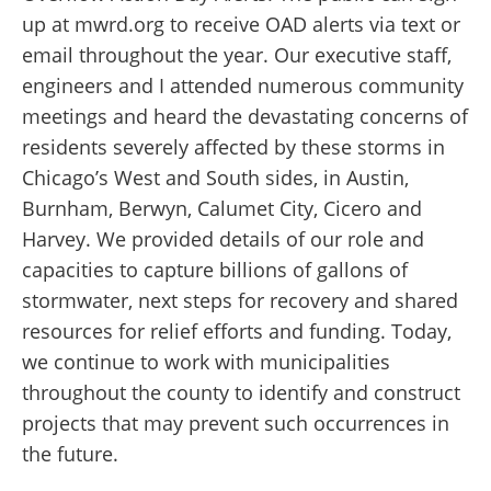
up at mwrd.org to receive OAD alerts via text or
email throughout the year. Our executive staff,
engineers and I attended numerous community
meetings and heard the devastating concerns of
residents severely affected by these storms in
Chicago’s West and South sides, in Austin,
Burnham, Berwyn, Calumet City, Cicero and
Harvey. We provided details of our role and
capacities to capture billions of gallons of
stormwater, next steps for recovery and shared
resources for relief efforts and funding. Today,
we continue to work with municipalities
throughout the county to identify and construct
projects that may prevent such occurrences in
the future.