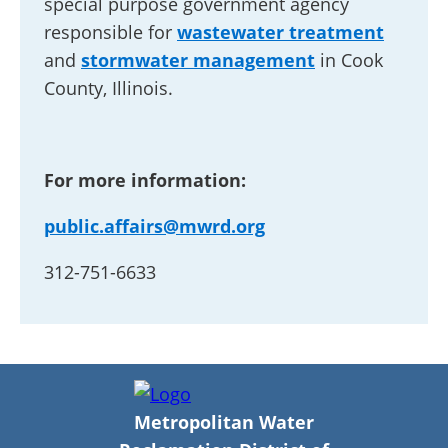
special purpose government agency
responsible for
wastewater treatment
and
stormwater management
in Cook
County, Illinois.
For more information:
public.affairs@mwrd.org
312-751-6633
Metropolitan Water