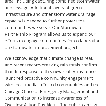
area, including capturing combined stormwater
and sewage. Additional layers of green
infrastructure and other stormwater drainage
capacity is needed to further protect the
communities we serve. Our Stormwater
Partnership Program allows us to expand our
efforts to engage communities for collaboration
on stormwater improvement projects.
We acknowledge that climate change is real,
and recent record-breaking rain totals confirm
that. In response to this new reality, my office
launched proactive community engagement
with local media, affected communities and the
Chicago Office of Emergency Management and
Communication to increase awareness of
Overflow Action Day Alerts. The public can sign