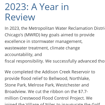
2023: A Year in
Review
In 2023, the Metropolitan Water Reclamation Distri
Chicago’s (MWRD) key goals aimed to provide
excellence in stormwater management,
wastewater treatment, climate change
accountability, and
fiscal responsibility. We successfully advanced tho
We completed the Addison Creek Reservoir to
provide flood relief to Bellwood, Northlake,
Stone Park, Melrose Park, Westchester and
Broadview. We cut the ribbon on the $7.7-
million Crestwood Flood Control Project. We
joined the Village of Niles to inaugurate the Golf