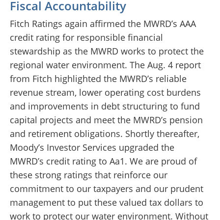
Fiscal Accountability
Fitch Ratings again affirmed the MWRD’s AAA
credit rating for responsible financial
stewardship as the MWRD works to protect the
regional water environment. The Aug. 4 report
from Fitch highlighted the MWRD’s reliable
revenue stream, lower operating cost burdens
and improvements in debt structuring to fund
capital projects and meet the MWRD’s pension
and retirement obligations. Shortly thereafter,
Moody’s Investor Services upgraded the
MWRD’s credit rating to Aa1. We are proud of
these strong ratings that reinforce our
commitment to our taxpayers and our prudent
management to put these valued tax dollars to
work to protect our water environment. Without