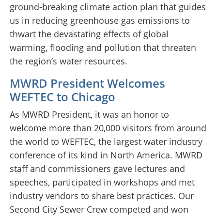
ground-breaking climate action plan that guides
us in reducing greenhouse gas emissions to
thwart the devastating effects of global
warming, flooding and pollution that threaten
the region’s water resources.
MWRD President Welcomes
WEFTEC to Chicago
As MWRD President, it was an honor to
welcome more than 20,000 visitors from around
the world to WEFTEC, the largest water industry
conference of its kind in North America. MWRD
staff and commissioners gave lectures and
speeches, participated in workshops and met
industry vendors to share best practices. Our
Second City Sewer Crew competed and won