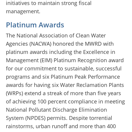
initiatives to maintain strong fiscal
management.
Platinum Awards
The National Association of Clean Water
Agencies (NACWA) honored the MWRD with
platinum awards including the Excellence in
Management (EIM) Platinum Recognition award
for our commitment to sustainable, successful
programs and six Platinum Peak Performance
awards for having six Water Reclamation Plants
(WRPs) extend a streak of more than five years
of achieving 100 percent compliance in meeting
National Pollutant Discharge Elimination
System (NPDES) permits. Despite torrential
rainstorms, urban runoff and more than 400