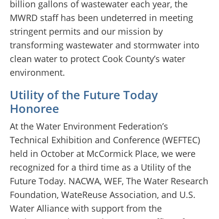
billion gallons of wastewater each year, the
MWRD staff has been undeterred in meeting
stringent permits and our mission by
transforming wastewater and stormwater into
clean water to protect Cook County’s water
environment.
Utility of the Future Today
Honoree
At the Water Environment Federation’s
Technical Exhibition and Conference (WEFTEC)
held in October at McCormick Place, we were
recognized for a third time as a Utility of the
Future Today. NACWA, WEF, The Water Research
Foundation, WateReuse Association, and U.S.
Water Alliance with support from the