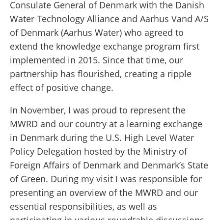
Consulate General of Denmark with the Danish
Water Technology Alliance and Aarhus Vand A/S
of Denmark (Aarhus Water) who agreed to
extend the knowledge exchange program first
implemented in 2015. Since that time, our
partnership has flourished, creating a ripple
effect of positive change.
In November, I was proud to represent the
MWRD and our country at a learning exchange
in Denmark during the U.S. High Level Water
Policy Delegation hosted by the Ministry of
Foreign Affairs of Denmark and Denmark’s State
of Green. During my visit I was responsible for
presenting an overview of the MWRD and our
essential responsibilities, as well as