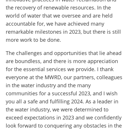
the recovery of renewable resources. In the
world of water that we oversee and are held
accountable for, we have achieved many
remarkable milestones in 2023, but there is still
more work to be done.
The challenges and opportunities that lie ahead
are boundless, and there is more appreciation
for the essential services we provide. I thank
everyone at the MWRD, our partners, colleagues
in the water industry and the many
communities for a successful 2023, and I wish
you all a safe and fulfilling 2024. As a leader in
the water industry, we were determined to
exceed expectations in 2023 and we confidently
look forward to conquering any obstacles in the