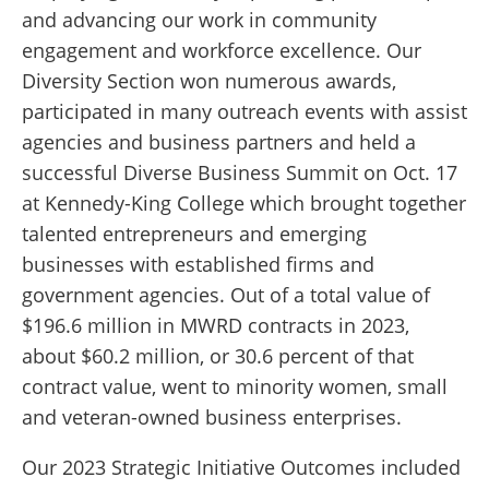
and advancing our work in community
engagement and workforce excellence. Our
Diversity Section won numerous awards,
participated in many outreach events with assist
agencies and business partners and held a
successful Diverse Business Summit on Oct. 17
at Kennedy-King College which brought together
talented entrepreneurs and emerging
businesses with established firms and
government agencies. Out of a total value of
$196.6 million in MWRD contracts in 2023,
about $60.2 million, or 30.6 percent of that
contract value, went to minority women, small
and veteran-owned business enterprises.
Our 2023 Strategic Initiative Outcomes included