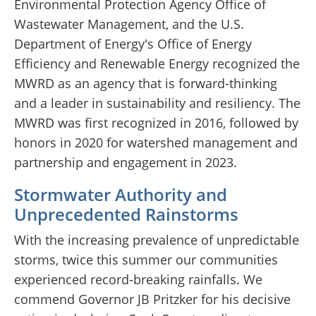
Environmental Protection Agency Office of
Wastewater Management, and the U.S.
Department of Energy's Office of Energy
Efficiency and Renewable Energy recognized the
MWRD as an agency that is forward-thinking
and a leader in sustainability and resiliency. The
MWRD was first recognized in 2016, followed by
honors in 2020 for watershed management and
partnership and engagement in 2023.
Stormwater Authority and
Unprecedented Rainstorms
With the increasing prevalence of unpredictable
storms, twice this summer our communities
experienced record-breaking rainfalls. We
commend Governor JB Pritzker for his decisive