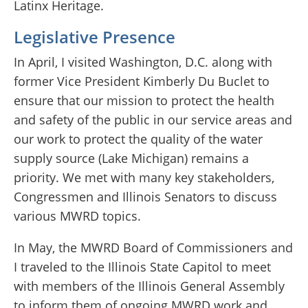
Latinx Heritage.
Legislative Presence
In April, I visited Washington, D.C. along with
former Vice President Kimberly Du Buclet to
ensure that our mission to protect the health
and safety of the public in our service areas and
our work to protect the quality of the water
supply source (Lake Michigan) remains a
priority. We met with many key stakeholders,
Congressmen and Illinois Senators to discuss
various MWRD topics.
In May, the MWRD Board of Commissioners and
I traveled to the Illinois State Capitol to meet
with members of the Illinois General Assembly
to inform them of ongoing MWRD work and