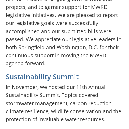
projects, and to garner support for MWRD
legislative initiatives. We are pleased to report
our legislative goals were successfully
accomplished and our submitted bills were
passed. We appreciate our legislative leaders in
both Springfield and Washington, D.C. for their
continuous support in moving the MWRD
agenda forward.
Sustainability Summit
In November, we hosted our 11th Annual
Sustainability Summit. Topics covered
stormwater management, carbon reduction,
climate resilience, wildlife conservation and the
protection of invaluable water resources.