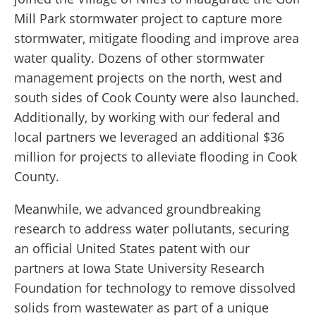
Mill Park stormwater project to capture more
stormwater, mitigate flooding and improve area
water quality. Dozens of other stormwater
management projects on the north, west and
south sides of Cook County were also launched.
Additionally, by working with our federal and
local partners we leveraged an additional $36
million for projects to alleviate flooding in Cook
County.
Meanwhile, we advanced groundbreaking
research to address water pollutants, securing
an official United States patent with our
partners at Iowa State University Research
Foundation for technology to remove dissolved
solids from wastewater as part of a unique