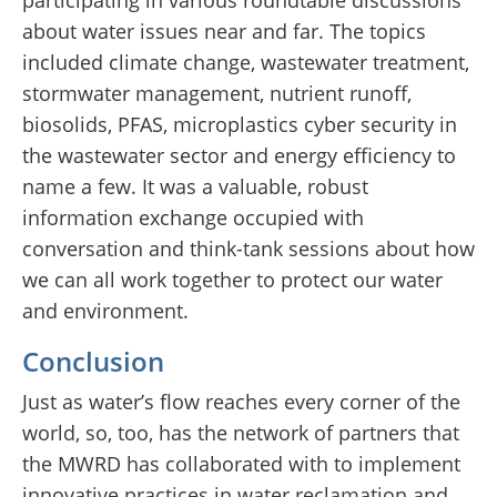
participating in various roundtable discussions
about water issues near and far. The topics
included climate change, wastewater treatment,
stormwater management, nutrient runoff,
biosolids, PFAS, microplastics cyber security in
the wastewater sector and energy efficiency to
name a few. It was a valuable, robust
information exchange occupied with
conversation and think-tank sessions about how
we can all work together to protect our water
and environment.
Conclusion
Just as water’s flow reaches every corner of the
world, so, too, has the network of partners that
the MWRD has collaborated with to implement
innovative practices in water reclamation and