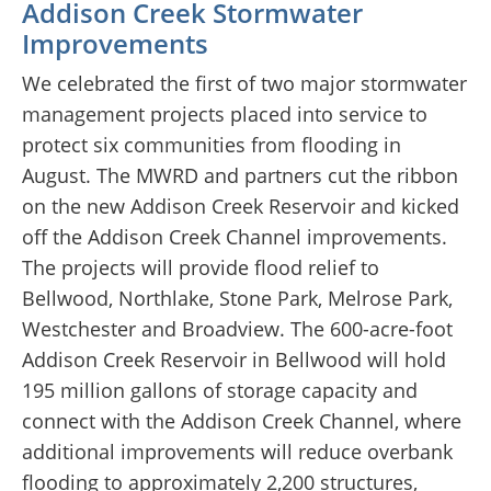
Addison Creek Stormwater
Improvements
We celebrated the first of two major stormwater
management projects placed into service to
protect six communities from flooding in
August. The MWRD and partners cut the ribbon
on the new Addison Creek Reservoir and kicked
off the Addison Creek Channel improvements.
The projects will provide flood relief to
Bellwood, Northlake, Stone Park, Melrose Park,
Westchester and Broadview. The 600-acre-foot
Addison Creek Reservoir in Bellwood will hold
195 million gallons of storage capacity and
connect with the Addison Creek Channel, where
additional improvements will reduce overbank
flooding to approximately 2,200 structures,