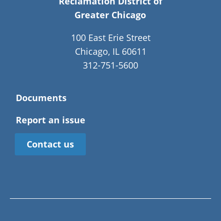
Reclamation District of
Greater Chicago
100 East Erie Street
Chicago, IL 60611
312-751-5600
Documents
Report an issue
Contact us