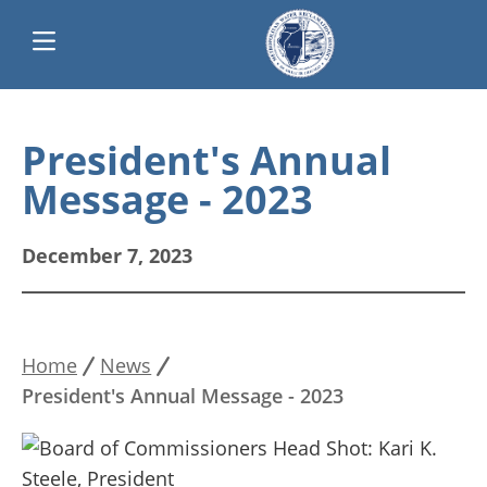
Skip
Main
to
President's Annual
main
navigation
Message - 2023
content
December 7, 2023
Home
News
Breadcrumb
President's Annual Message - 2023