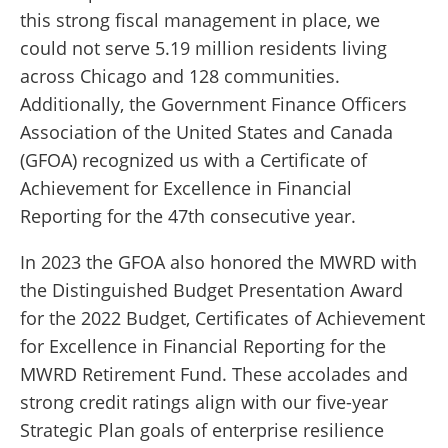
this strong fiscal management in place, we
could not serve 5.19 million residents living
across Chicago and 128 communities.
Additionally, the Government Finance Officers
Association of the United States and Canada
(GFOA) recognized us with a Certificate of
Achievement for Excellence in Financial
Reporting for the 47th consecutive year.
In 2023 the GFOA also honored the MWRD with
the Distinguished Budget Presentation Award
for the 2022 Budget, Certificates of Achievement
for Excellence in Financial Reporting for the
MWRD Retirement Fund. These accolades and
strong credit ratings align with our five-year
Strategic Plan goals of enterprise resilience