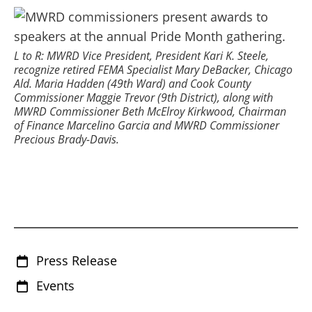
L to R: MWRD Vice President, President Kari K. Steele,
recognize retired FEMA Specialist Mary DeBacker, Chicago
Ald. Maria Hadden (49th Ward) and Cook County
Commissioner Maggie Trevor (9th District), along with
MWRD Commissioner Beth McElroy Kirkwood, Chairman
of Finance Marcelino Garcia and MWRD Commissioner
Precious Brady-Davis.
Press Release
Events