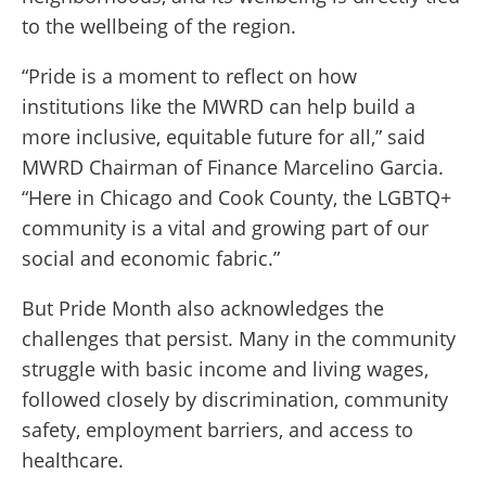
to the wellbeing of the region.
“Pride is a moment to reflect on how
institutions like the MWRD can help build a
more inclusive, equitable future for all,” said
MWRD Chairman of Finance Marcelino Garcia.
“Here in Chicago and Cook County, the LGBTQ+
community is a vital and growing part of our
social and economic fabric.”
But Pride Month also acknowledges the
challenges that persist. Many in the community
struggle with basic income and living wages,
followed closely by discrimination, community
safety, employment barriers, and access to
healthcare.