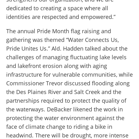
dedicated to creating a space where all
identities are respected and empowered.”
The annual Pride Month flag raising and
gathering was themed “Water Connects Us,
Pride Unites Us.” Ald. Hadden talked about the
challenges of managing fluctuating lake levels
and lakefront erosion along with aging
infrastructure for vulnerable communities, while
Commissioner Trevor discussed flooding along
the Des Plaines River and Salt Creek and the
partnerships required to protect the quality of
the waterways. DeBacker likened the work in
protecting the water environment against the
face of climate change to riding a bike in
headwind. There will be drought, more intense