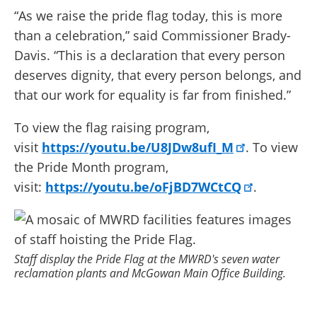
“As we raise the pride flag today, this is more
than a celebration,” said Commissioner Brady-
Davis. “This is a declaration that every person
deserves dignity, that every person belongs, and
that our work for equality is far from finished.”
To view the flag raising program,
visit
https://youtu.be/U8JDw8ufI_M
. To view
the Pride Month program,
visit:
https://youtu.be/oFjBD7WCtCQ
.
Staff display the Pride Flag at the MWRD's seven water
reclamation plants and McGowan Main Office Building.