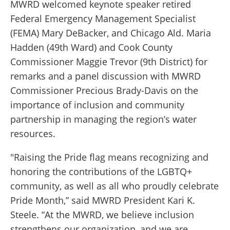
MWRD welcomed keynote speaker retired
Federal Emergency Management Specialist
(FEMA) Mary DeBacker, and Chicago Ald. Maria
Hadden (49th Ward) and Cook County
Commissioner Maggie Trevor (9th District) for
remarks and a panel discussion with MWRD
Commissioner Precious Brady-Davis on the
importance of inclusion and community
partnership in managing the region’s water
resources.
"Raising the Pride flag means recognizing and
honoring the contributions of the LGBTQ+
community, as well as all who proudly celebrate
Pride Month,” said MWRD President Kari K.
Steele. “At the MWRD, we believe inclusion
strengthens our organization, and we are