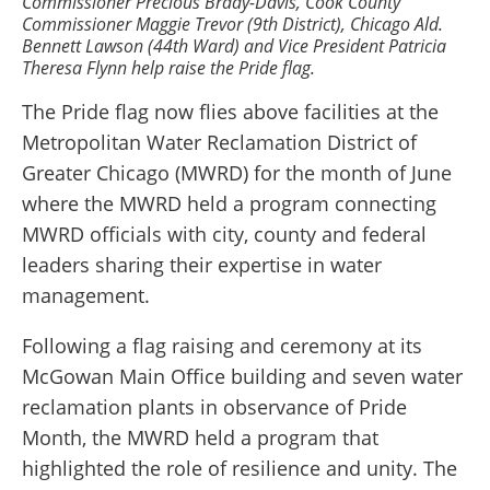
Commissioner Precious Brady-Davis, Cook County
Commissioner Maggie Trevor (9th District), Chicago Ald.
Bennett Lawson (44th Ward) and Vice President Patricia
Theresa Flynn help raise the Pride flag.
The Pride flag now flies above facilities at the
Metropolitan Water Reclamation District of
Greater Chicago (MWRD) for the month of June
where the MWRD held a program connecting
MWRD officials with city, county and federal
leaders sharing their expertise in water
management.
Following a flag raising and ceremony at its
McGowan Main Office building and seven water
reclamation plants in observance of Pride
Month, the MWRD held a program that
highlighted the role of resilience and unity. The