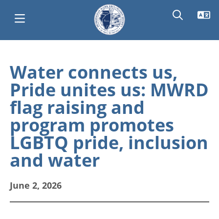
Skip
Main
to
Water connects us,
main
navigation
Pride unites us: MWRD
content
flag raising and
program promotes
LGBTQ pride, inclusion
and water
June 2, 2026