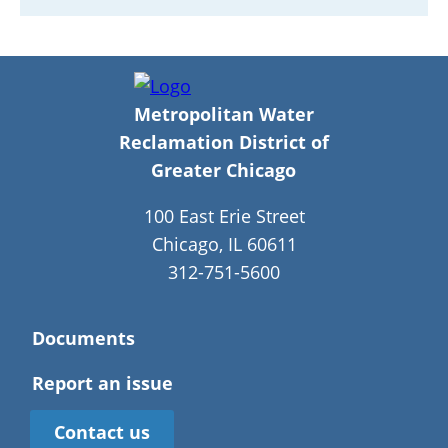
Metropolitan Water
Reclamation District of
Greater Chicago
100 East Erie Street
Chicago, IL 60611
312-751-5600
Documents
Report an issue
Contact us