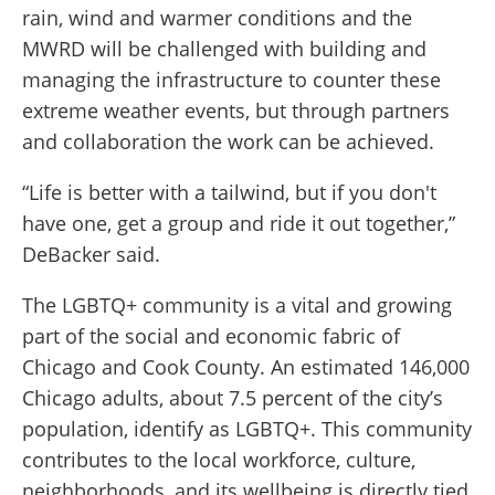
rain, wind and warmer conditions and the
MWRD will be challenged with building and
managing the infrastructure to counter these
extreme weather events, but through partners
and collaboration the work can be achieved.
“Life is better with a tailwind, but if you don't
have one, get a group and ride it out together,”
DeBacker said.
The LGBTQ+ community is a vital and growing
part of the social and economic fabric of
Chicago and Cook County. An estimated 146,000
Chicago adults, about 7.5 percent of the city’s
population, identify as LGBTQ+. This community
contributes to the local workforce, culture,
neighborhoods, and its wellbeing is directly tied