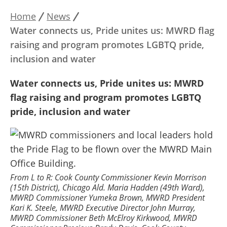
Home
News
Breadcrumb
Water connects us, Pride unites us: MWRD flag
raising and program promotes LGBTQ pride,
inclusion and water
Water connects us, Pride unites us: MWRD
flag raising and program promotes LGBTQ
pride, inclusion and water
From L to R: Cook County Commissioner Kevin Morrison
(15th District), Chicago Ald. Maria Hadden (49th Ward),
MWRD Commissioner Yumeka Brown, MWRD President
Kari K. Steele, MWRD Executive Director John Murray,
MWRD Commissioner Beth McElroy Kirkwood, MWRD