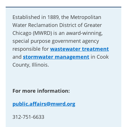
Established in 1889, the Metropolitan
Water Reclamation District of Greater
Chicago (MWRD) is an award-winning,
special purpose government agency
responsible for
wastewater treatment
and
stormwater management
in Cook
County, Illinois.
For more information:
public.affairs@mwrd.org
312-751-6633