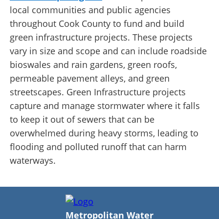
local communities and public agencies
throughout Cook County to fund and build
green infrastructure projects. These projects
vary in size and scope and can include roadside
bioswales and rain gardens, green roofs,
permeable pavement alleys, and green
streetscapes. Green Infrastructure projects
capture and manage stormwater where it falls
to keep it out of sewers that can be
overwhelmed during heavy storms, leading to
flooding and polluted runoff that can harm
waterways.
Metropolitan Water