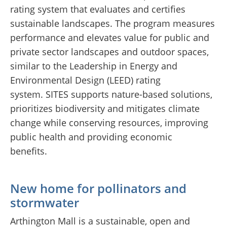
rating system that evaluates and certifies
sustainable landscapes. The program measures
performance and elevates value for public and
private sector landscapes and outdoor spaces,
similar to the Leadership in Energy and
Environmental Design (LEED) rating
system. SITES supports nature-based solutions,
prioritizes biodiversity and mitigates climate
change while conserving resources, improving
public health and providing economic
benefits.
New home for pollinators and
stormwater
Arthington Mall is a sustainable, open and