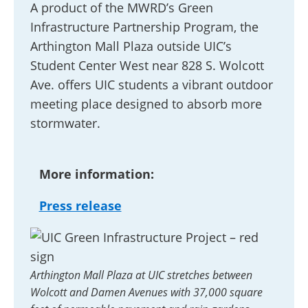
A product of the MWRD’s Green
Infrastructure Partnership Program, the
Arthington Mall Plaza outside UIC’s
Student Center West near 828 S. Wolcott
Ave. offers UIC students a vibrant outdoor
meeting place designed to absorb more
stormwater.
More information:
Press release
Arthington Mall Plaza at UIC stretches between
Wolcott and Damen Avenues with 37,000 square