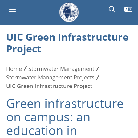
Skip
UIC Green Infrastructure
Main
to
Project
main
navigation
content
Home
Stormwater Management
Breadcrumb
Stormwater Management Projects
UIC Green Infrastructure Project
Green infrastructure
on campus: an
education in