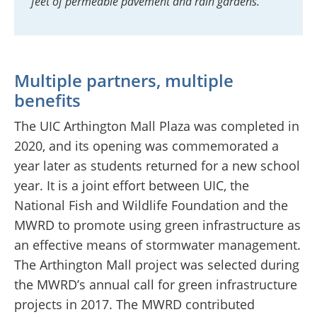
feet of permeable pavement and rain gardens.
Multiple partners, multiple
benefits
The UIC Arthington Mall Plaza was completed in
2020, and its opening was commemorated a
year later as students returned for a new school
year. It is a joint effort between UIC, the
National Fish and Wildlife Foundation and the
MWRD to promote using green infrastructure as
an effective means of stormwater management.
The Arthington Mall project was selected during
the MWRD’s annual call for green infrastructure
projects in 2017. The MWRD contributed