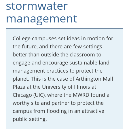
stormwater
management
College campuses set ideas in motion for
the future, and there are few settings
better than outside the classroom to
engage and encourage sustainable land
management practices to protect the
planet. This is the case of Arthington Mall
Plaza at the University of Illinois at
Chicago (UIC), where the MWRD found a
worthy site and partner to protect the
campus from flooding in an attractive
public setting.