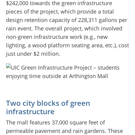
$242,000 towards the green infrastructure
pieces of the project, which provide a total
design retention capacity of 228,311 gallons per
rain event. The overall project, which involved
non-green infrastructure work (e.g., new
lighting, a wood platform seating area, etc.), cost
just under $2 million.
Two city blocks of green
infrastructure
The mall features 37,000 square feet of
permeable pavement and rain gardens. These