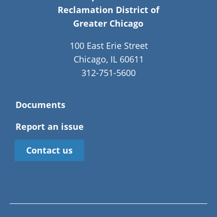
Reclamation District of
Greater Chicago
100 East Erie Street
Chicago, IL 60611
312-751-5600
Documents
Report an issue
Contact us