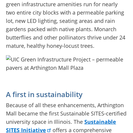
green infrastructure amenities run for nearly
two entire city blocks with a permeable parking
lot, new LED lighting, seating areas and rain
gardens packed with native plants. Monarch
butterflies and other pollinators thrive under 24
mature, healthy honey-locust trees.
A first in sustainability
Because of all these enhancements, Arthington
Mall became the first Sustainable SITES-certified
university space in Illinois. The
Sustainable
SITES Initiative
offers a comprehensive