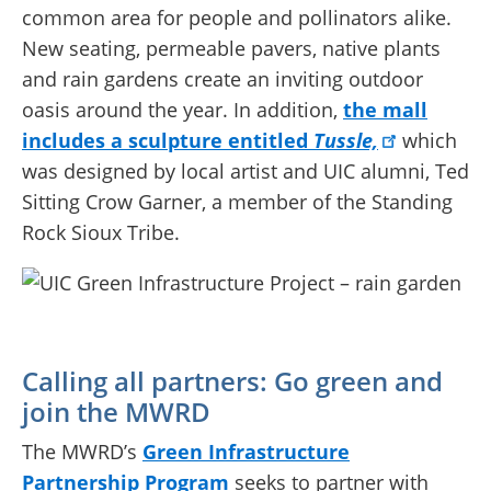
common area for people and pollinators alike.
New seating, permeable pavers, native plants
and rain gardens create an inviting outdoor
oasis around the year. In addition,
the mall
includes a sculpture entitled
Tussle,
which
was designed by local artist and UIC alumni, Ted
Sitting Crow Garner, a member of the Standing
Rock Sioux Tribe.
Calling all partners: Go green and
join the MWRD
The MWRD’s
Green Infrastructure
Partnership Program
seeks to partner with