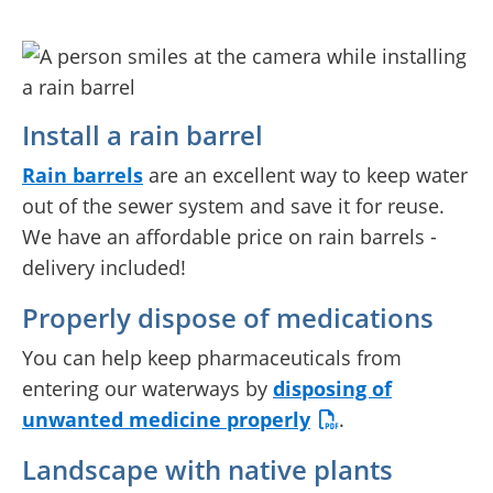
Install a rain barrel
Rain barrels
are an excellent way to keep water
out of the sewer system and save it for reuse.
We have an affordable price on rain barrels -
delivery included!
Properly dispose of medications
You can help keep pharmaceuticals from
entering our waterways by
disposing of
unwanted medicine properly
.
Landscape with native plants