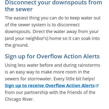
Disconnect your downspouts from
the sewer
The easiest thing you can do to keep water out
of the sewer system is to disconnect
downspouts. Direct the water away from your
(and your neighbor’s) home so it can soak into
the ground.
Sign up for Overflow Action Alerts
Using less water before and during rainstorms
is an easy way to make more room in the
sewers for stormwater. Every little bit helps!
Sign up to receive Overflow Action Alerts
from our partnership with the Friends of the
Chicago River.