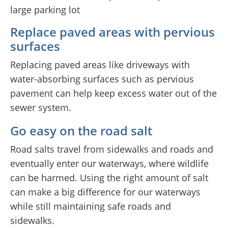
Replace paved areas with pervious
surfaces
Replacing paved areas like driveways with
water-absorbing surfaces such as pervious
pavement can help keep excess water out of the
sewer system.
Go easy on the road salt
Road salts travel from sidewalks and roads and
eventually enter our waterways, where wildlife
can be harmed. Using the right amount of salt
can make a big difference for our waterways
while still maintaining safe roads and
sidewalks.