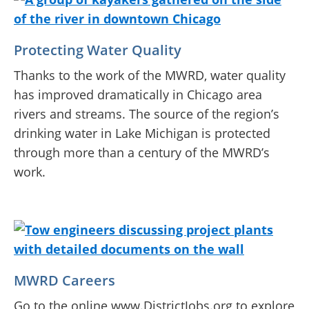
Protecting Water Quality
Thanks to the work of the MWRD, water quality
has improved dramatically in Chicago area
rivers and streams. The source of the region’s
drinking water in Lake Michigan is protected
through more than a century of the MWRD’s
work.
MWRD Careers
Go to the online www.DistrictJobs.org to explore