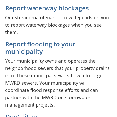
Report waterway blockages
Our stream maintenance crew depends on you
to report waterway blockages when you see
them.
Report flooding to your
municipality
Your municipality owns and operates the
neighborhood sewers that your property drains
into. These municipal sewers flow into larger
MWRD sewers. Your municipality will
coordinate flood response efforts and can
partner with the MWRD on stormwater
management projects.
Don’t litter