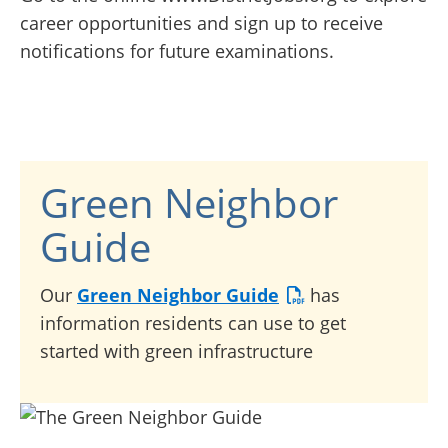
career opportunities and sign up to receive
notifications for future examinations.
Green Neighbor
Guide
Our
Green Neighbor Guide
has
information residents can use to get
started with green infrastructure