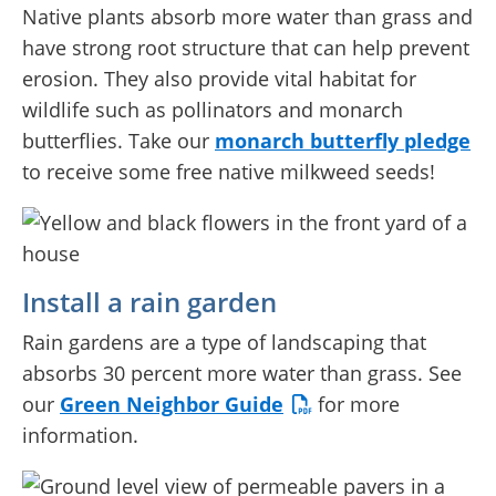
Native plants absorb more water than grass and
have strong root structure that can help prevent
erosion. They also provide vital habitat for
wildlife such as pollinators and monarch
butterflies. Take our
monarch butterfly pledge
to receive some free native milkweed seeds!
Install a rain garden
Rain gardens are a type of landscaping that
absorbs 30 percent more water than grass. See
our
Green Neighbor Guide
for more
information.