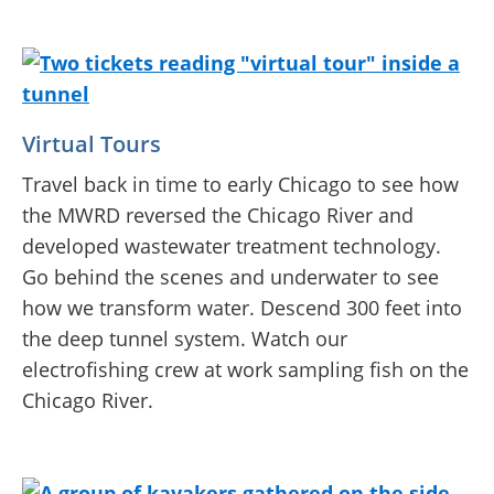
Virtual Tours
Travel back in time to early Chicago to see how
the MWRD reversed the Chicago River and
developed wastewater treatment technology.
Go behind the scenes and underwater to see
how we transform water. Descend 300 feet into
the deep tunnel system. Watch our
electrofishing crew at work sampling fish on the
Chicago River.