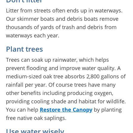
Litter from streets often ends up in waterways.
Our skimmer boats and debris boats remove
thousands of yards of trash and debris from
waterways each year.
Plant trees
Trees can soak up rainwater, which helps
prevent flooding and improve water quality. A
medium-sized oak tree absorbs 2,800 gallons of
rainfall per year. Of course trees have many
other benefits including producing oxygen,
providing cooling shade and habitat for wildlife.
You can help
Restore the Canopy
by planting
free native oak saplings.
Use water wisely