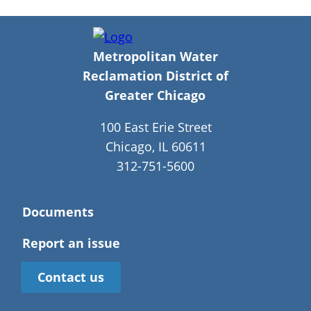
Metropolitan Water
Reclamation District of
Greater Chicago
100 East Erie Street
Chicago, IL 60611
312-751-5600
Documents
Report an issue
Contact us