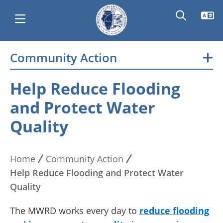
Skip
Community Action
Main
to
main
navigation
Help Reduce Flooding
content
and Protect Water
Quality
Home
Community Action
Breadcrumb
Help Reduce Flooding and Protect Water
Quality
The MWRD works every day to
reduce flooding