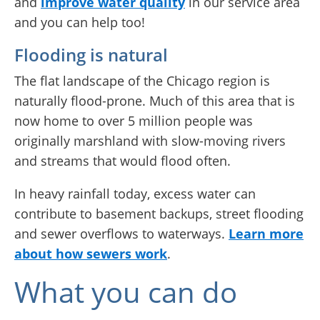
and
improve water quality
in our service area
and you can help too!
Flooding is natural
The flat landscape of the Chicago region is
naturally flood-prone. Much of this area that is
now home to over 5 million people was
originally marshland with slow-moving rivers
and streams that would flood often.
In heavy rainfall today, excess water can
contribute to basement backups, street flooding
and sewer overflows to waterways.
Learn more
about how sewers work
.
What you can do