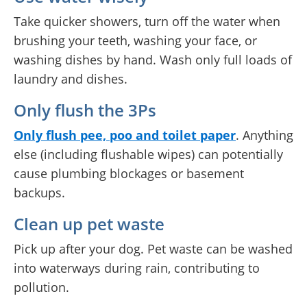
Take quicker showers, turn off the water when
brushing your teeth, washing your face, or
washing dishes by hand. Wash only full loads of
laundry and dishes.
Only flush the 3Ps
Only flush
p
ee,
p
oo and toilet
p
aper
. Anything
else (including flushable wipes) can potentially
cause plumbing blockages or basement
backups.
Clean up pet waste
Pick up after your dog. Pet waste can be washed
into waterways during rain, contributing to
pollution.