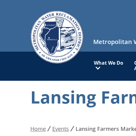
Skip
to
main
content
Metropolitan 
Main
What We Do
navigation
Lansing Far
Home
Events
Lansing Farmers Mark