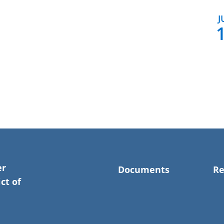
J
er
Documents
Re
ct of