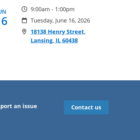
9:00am - 1:00pm
UN
16
Tuesday, June 16, 2026
18138 Henry Street,
Lansing, IL 60438
port an issue
Contact us