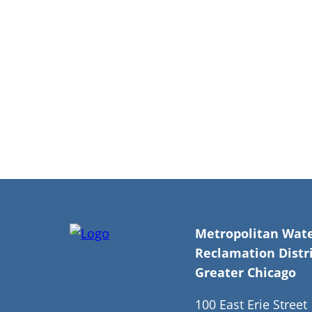
Breadcrumb
Metropolitan Wat
Reclamation Distri
Greater Chicago
100 East Erie Street