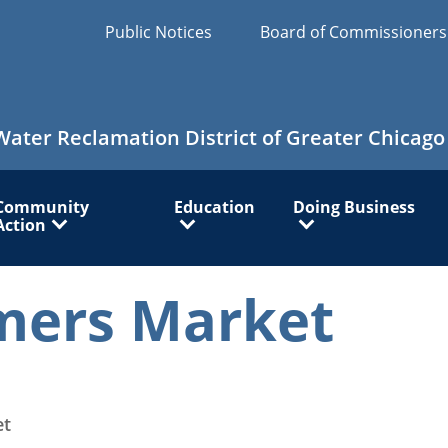
Public Notices
Board of Commissioner
Water Reclamation District of Greater Chicago
Community
Education
Doing Business
Action
mers Market
et