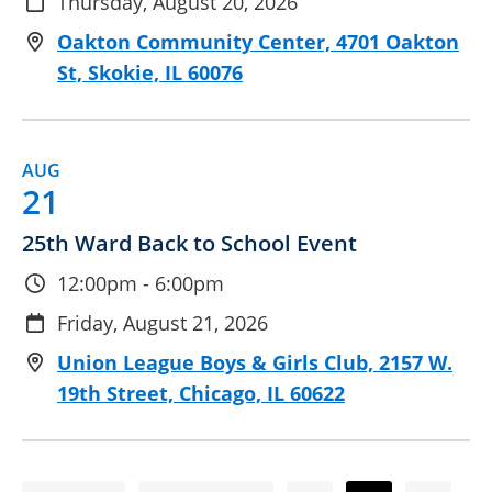
Thursday, August 20, 2026
Oakton Community Center, 4701 Oakton
St, Skokie, IL 60076
AUG
21
25th Ward Back to School Event
12:00pm - 6:00pm
Friday, August 21, 2026
Union League Boys & Girls Club, 2157 W.
19th Street, Chicago, IL 60622