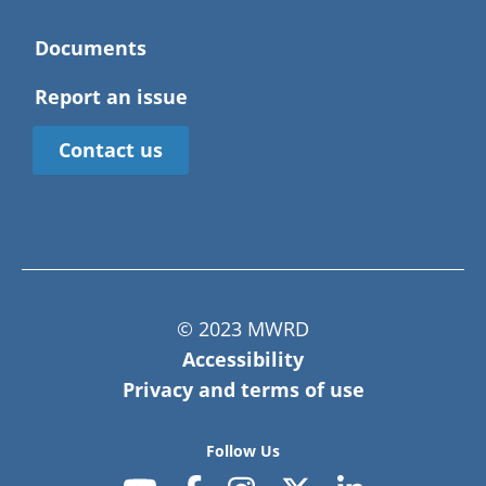
Documents
Report an issue
Contact us
© 2023 MWRD
Accessibility
Privacy and terms of use
Follow Us