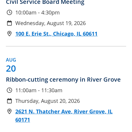
Civil Service Board Meeting
10:00am - 4:30pm
Wednesday, August 19, 2026
100 E. Erie St., Chicago, IL 60611
AUG
20
Ribbon-cutting ceremony in River Grove
11:00am - 11:30am
Thursday, August 20, 2026
2621 N. Thatcher Ave, River Grove, IL
60171