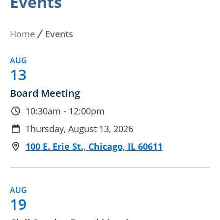
Events
By Date
Home
Events
Breadcrumb
AUG
13
Board Meeting
10:30am - 12:00pm
Thursday, August 13, 2026
100 E. Erie St., Chicago, IL 60611
AUG
19