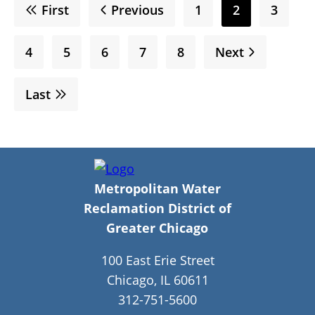
First
First
Previous
Previous
Page
1
Current
2
Page
3
page
page
page
Page
4
Page
5
Page
6
Page
7
Page
8
Next
Next
page
Last
Last
page
Metropolitan Water
Reclamation District of
Greater Chicago
100 East Erie Street
Chicago, IL 60611
312-751-5600