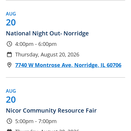
AUG
20
National Night Out- Norridge
4:00pm - 6:00pm
Thursday, August 20, 2026
7740 W Montrose Ave, Norridge, IL 60706
AUG
20
Nicor Community Resource Fair
5:00pm - 7:00pm